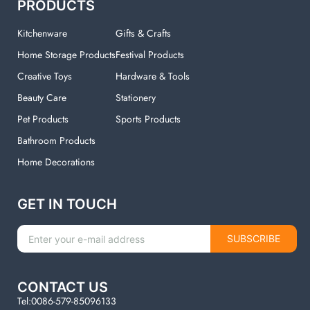
PRODUCTS
Kitchenware
Gifts & Crafts
Home Storage Products
Festival Products
Creative Toys
Hardware & Tools
Beauty Care
Stationery
Pet Products
Sports Products
Bathroom Products
Home Decorations
GET IN TOUCH
SUBSCRIBE
CONTACT US
Tel:0086-579-85096133