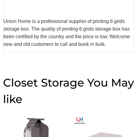
Union Home is a professional supplier of printing 6 grids
storage box. The quality of printing 6 grids storage box has
been certified by the country and the price is low. Welcome
new and old customers to call and book in bulk.
Closet Storage