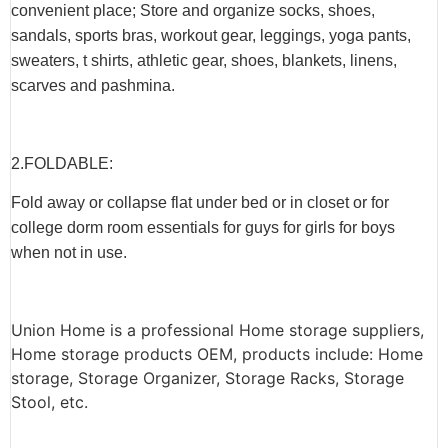
convenient place; Store and organize socks, shoes,
sandals, sports bras, workout gear, leggings, yoga pants,
sweaters, t shirts, athletic gear, shoes, blankets, linens,
scarves and pashmina.
2.F
OLDABLE
:
Fold away or collapse flat under bed or in closet or for
college dorm room essentials for guys for girls for boys
when not in use.
Union Home is a professional Home storage suppliers,
Home storage products OEM, products include: Home
storage, Storage Organizer, Storage Racks, Storage
Stool, etc.