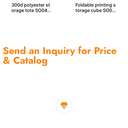
300d polyester st
Foldable printing s
orage tote SO040
torage cube SO04
51
030
Send an Inquiry for Price
& Catalog
One of the biggest and most professional home
decor suppliers and home storage products OEM in
China
1. Own factory offer very competitive price of home decor
items