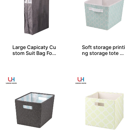
Large Capicaty Cu
Soft storage printi
stom Suit Bag For
ng storage tote SO
20 Shirts
04046