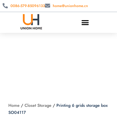
0086-579-85096133
home@unionhome.cn
Printing 6 grids
storage box
SO04117
Home
/
Closet Storage
/
Printing 6 grids storage box
SO04117