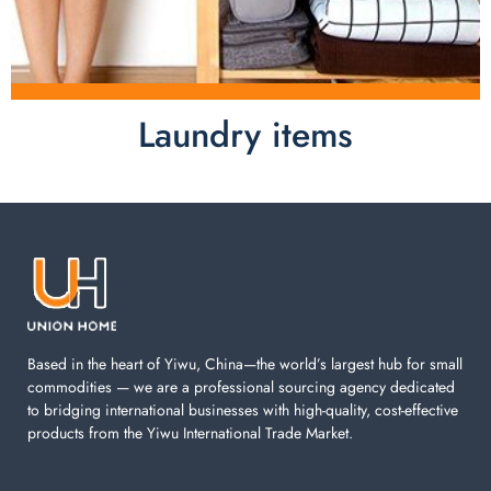
Laundry items
Laundry items are including cotton rope basket, EVA
laundry basket, mesh bags used in washing
machine. You can find everything here which used in
your laundry room.
Based in the heart of Yiwu, China—the world’s largest hub for small
commodities — we are a professional sourcing agency dedicated
to bridging international businesses with high-quality, cost-effective
products from the Yiwu International Trade Market.