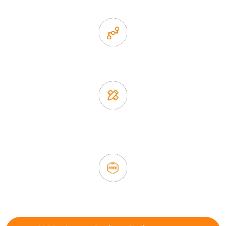
2. Experience sales offer fast & efficient communication
3. Full quality control system to ensure good quality and in
time delivery.
4. Update new products weekly