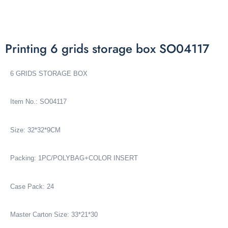
Printing 6 grids storage box SO04117
6 GRIDS STORAGE BOX
Item No.: SO04117
Size: 32*32*9CM
Packing: 1PC/POLYBAG+COLOR INSERT
Case Pack: 24
Master Carton Size: 33*21*30