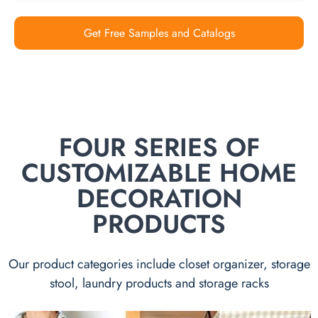
Get Free Samples and Catalogs
FOUR SERIES OF
CUSTOMIZABLE HOME
DECORATION
PRODUCTS
Our product categories include closet organizer, storage
stool, laundry products and storage racks