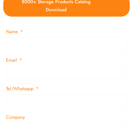
8000+ Storage Products Catalog
Download
Name
Email
Tel/Whatsapp
Company