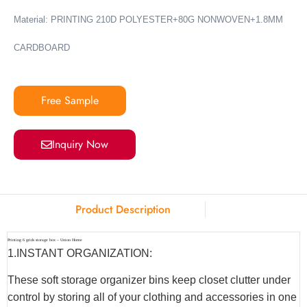
Material: PRINTING 210D POLYESTER+80G NONWOVEN+1.8MM
CARDBOARD
Free Sample
Inquiry Now
Product Description
Printing 6 grids storage box – Union Home
1.INSTANT ORGANIZATION:
These soft storage organizer bins keep closet clutter under
control by storing all of your clothing and accessories in one