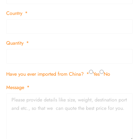
Country
Quantity
Have you ever imported from China?
Yes
No
Message