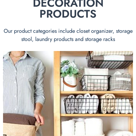
DECORATION
PRODUCTS
Our product categories include closet organizer, storage
stool, laundry products and storage racks