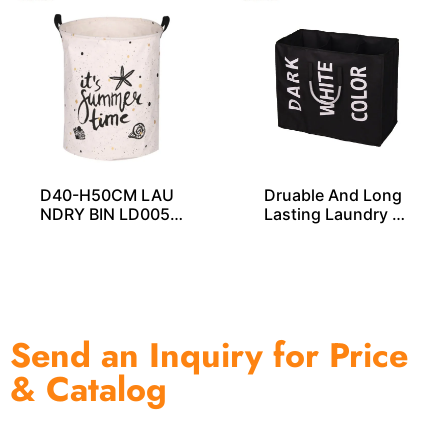
D40-H50CM LAU
Druable And Long
NDRY BIN LD0057
Lasting Laundry B
5
ag LD00258
Send an Inquiry for Price
& Catalog
One of the biggest and most professional home