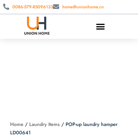
0086-579-85096133
home@unionhome.cn
POP-up laundry
hamper LD00641
Home
/
Laundry Items
/
POP-up laundry hamper
LD00641