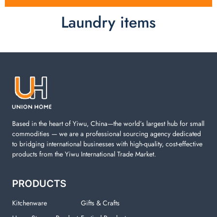
Laundry items
Laundry items are including cotton rope basket, EVA
laundry basket, mesh bags used in washing
machine. You can find everything here which used in
your laundry room.
Based in the heart of Yiwu, China—the world’s largest hub for small
commodities — we are a professional sourcing agency dedicated
to bridging international businesses with high-quality, cost-effective
products from the Yiwu International Trade Market.
PRODUCTS
Kitchenware
Gifts & Crafts