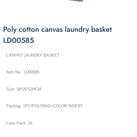
Poly cotton canvas laundry basket
LD00585
CANVAS LAUNDRY BASKET
Item No.: LD00585
Size: 34*26*52HCM
Packing: 1PC/POLYBAG+COLOR INSERT
Case Pack: 24