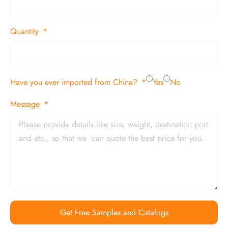
Quantity
Have you ever imported from China?
Yes
No
Message
Get Free Samples and Catalogs