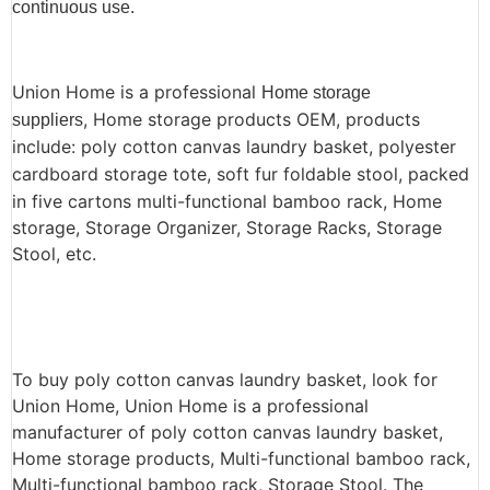
continuous use.
Union Home is a professional
Home storage
, Home storage products OEM, products
suppliers
include: poly cotton canvas laundry basket, polyester
cardboard storage tote, soft fur foldable stool,
packed
in five cartons multi-functional bamboo rack, Home
storage, Storage Organizer, Storage Racks, Storage
Stool, etc.
To buy poly cotton canvas laundry basket, look for
Union Home, Union Home is a professional
manufacturer of poly cotton canvas laundry basket,
Home storage products, Multi-functional bamboo rack,
Multi-functional bamboo rack, Storage Stool. The