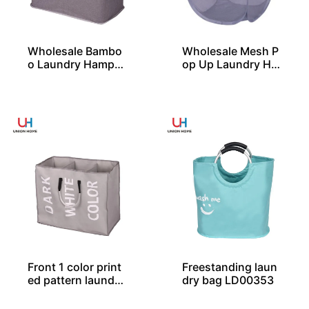
Wholesale Bambo
Wholesale Mesh P
o Laundry Hamper
op Up Laundry Ha
With 2 Compartm
mper with 2 Durab
ent From China
le Handles
Front 1 color print
Freestanding laun
ed pattern laundry
dry bag LD00353
bag LD00259