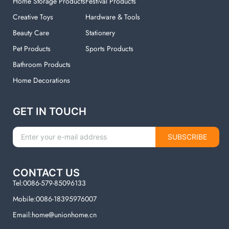
Home Storage Products
Festival Products
Creative Toys
Hardware & Tools
Beauty Care
Stationery
Pet Products
Sports Products
Bathroom Products
Home Decorations
GET IN TOUCH
SUBSCRIBE
CONTACT US
Tel:0086-579-85096133
Mobile:0086-18395976007
Email:home@unionhome.cn