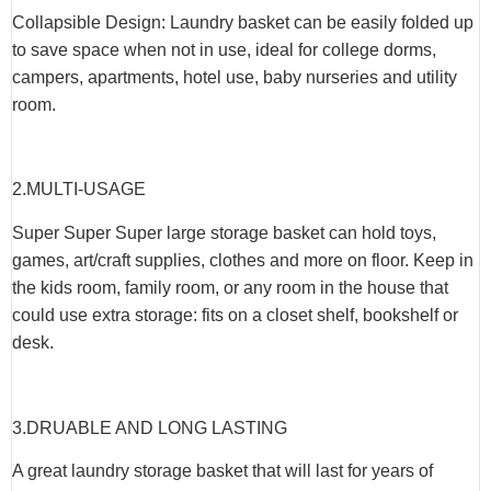
Collapsible Design: Laundry basket can be easily folded up
to save space when not in use, ideal for college dorms,
campers, apartments, hotel use, baby nurseries and utility
room.
2.
MULTI-USAGE
Super Super Super large storage basket can hold toys,
games, art/craft supplies, clothes and more on floor. Keep in
the kids room, family room, or any room in the house that
could use extra storage: fits on a closet shelf, bookshelf or
desk.
3.
DRUABLE AND LONG LASTING
A great laundry storage basket that will last for years of