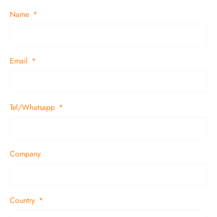
Name
Email
Tel/Whatsapp
Company
Country