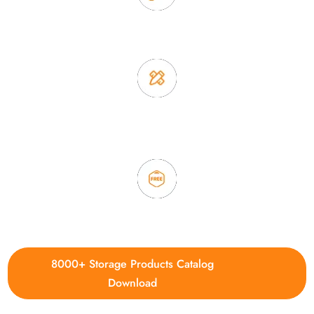
2. Experience sales offer fast & efficient communication
3. Full quality control system to ensure good quality and in
time delivery.
4. Update new products weekly
8000+ Storage Products Catalog
Download