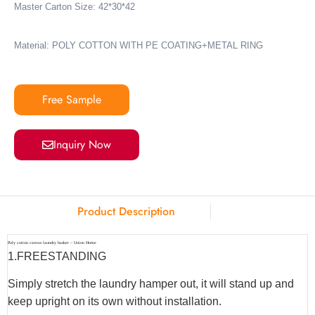
Master Carton Size: 42*30*42
Material: POLY COTTON WITH PE COATING+METAL RING
Free Sample
Inquiry Now
Product Description
Poly cotton canvas laundry basket – Union Home
1.
FREESTANDING
Simply stretch the laundry hamper out, it will stand up and
keep upright on its own without installation.