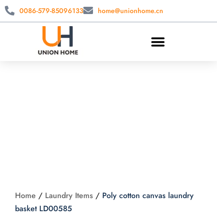
0086-579-85096133
home@unionhome.cn
Poly cotton canvas
laundry basket
LD00585
Home
/
Laundry Items
/
Poly cotton canvas laundry
basket LD00585