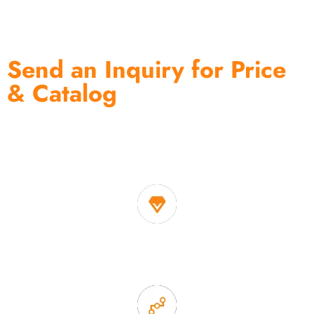
Send an Inquiry for Price
& Catalog
One of the biggest and most professional home
decor suppliers and home storage products OEM in
China
1. Own factory offer very competitive price of home decor
items