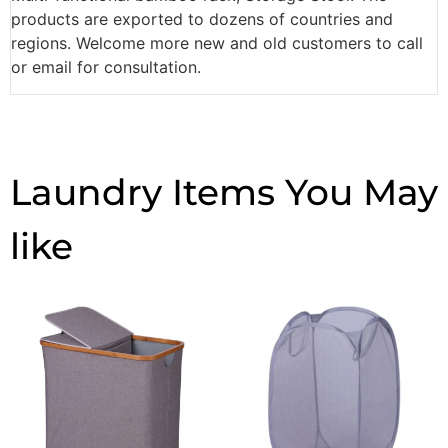
products are exported to dozens of countries and
regions. Welcome more new and old customers to call
or email for consultation.
Laundry Items