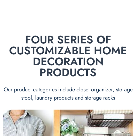
FOUR SERIES OF
CUSTOMIZABLE HOME
DECORATION
PRODUCTS
Our product categories include closet organizer, storage
stool, laundry products and storage racks