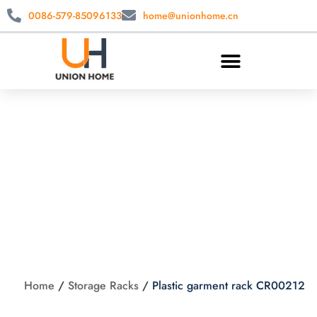
0086-579-85096133
home@unionhome.cn
Plastic garment rack
CR00212
Home
/
Storage Racks
/
Plastic garment rack CR00212