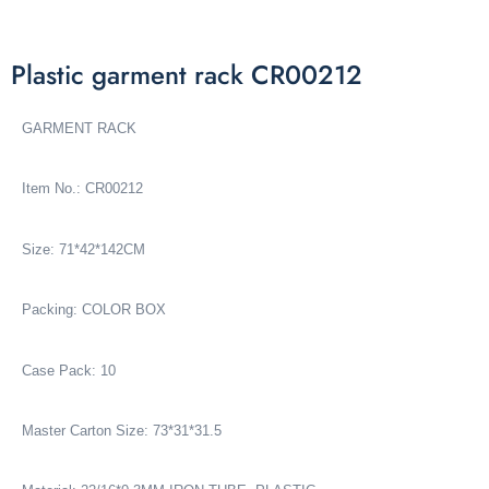
Plastic garment rack CR00212
GARMENT RACK
Item No.: CR00212
Size: 71*42*142CM
Packing: COLOR BOX
Case Pack: 10
Master Carton Size: 73*31*31.5