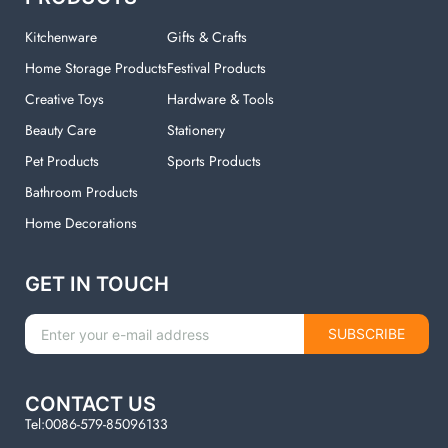
Kitchenware
Gifts & Crafts
Home Storage Products
Festival Products
Creative Toys
Hardware & Tools
Beauty Care
Stationery
Pet Products
Sports Products
Bathroom Products
Home Decorations
GET IN TOUCH
SUBSCRIBE
CONTACT US
Tel:0086-579-85096133