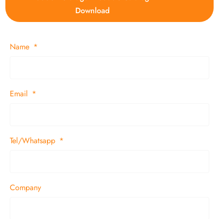
Download
Name
Email
Tel/Whatsapp
Company