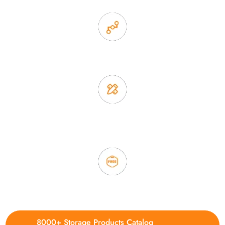
2. Experience sales offer fast & efficient communication
3. Full quality control system to ensure good quality and in
time delivery.
4. Update new products weekly
8000+ Storage Products Catalog