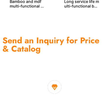
Bamboo and mdf
Long service life m
multi-functional b
ulti-functional ba
amboo rack BS000
mboo rack BS000
32
21
Send an Inquiry for Price
& Catalog
One of the biggest and most professional home
decor suppliers and home storage products OEM in
China
1. Own factory offer very competitive price of home decor
items