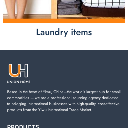
Laundry items
Laundry items are including cotton rope basket, EVA
laundry basket, mesh bags used in washing
machine. You can find everything here which used in
your laundry room.
Based in the heart of Yiwu, China—the world’s largest hub for small
commodities — we are a professional sourcing agency dedicated
to bridging international businesses with high-quality, cost-effective
products from the Yiwu International Trade Market.
PRODUCTS