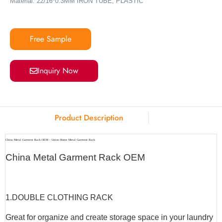
Material: 22/16*0.3MM IRON TUBE, PLASTIC
Free Sample
Inquiry Now
Product Description
China Metal Garment Rack OEM – Union Home Metal Garment Rack
China Metal Garment Rack OEM
1.
DOUBLE CLOTHING RACK
Great for organize and create storage space in your laundry