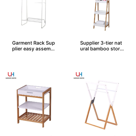
Garment Rack Sup
Supplier 3-tier nat
plier easy assembl
ural bamboo stora
ed
ge rack