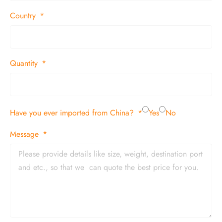
Country
Quantity
Have you ever imported from China?
Yes
No
Message