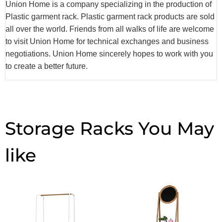
Union Home is a company specializing in the production of
Plastic garment rack. Plastic garment rack products are sold
all over the world. Friends from all walks of life are welcome
to visit Union Home for technical exchanges and business
negotiations. Union Home sincerely hopes to work with you
to create a better future.
Storage Racks