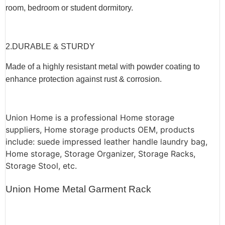
room, bedroom or student dormitory.
2.
DURABLE & STURDY
Made of a highly resistant metal with powder coating to
enhance protection against rust & corrosion.
Union Home is a professional Home storage
suppliers, Home storage products OEM, products
include: suede impressed leather handle laundry bag,
Home storage, Storage Organizer, Storage Racks,
Storage Stool, etc.
Union Home Metal Garment Rack