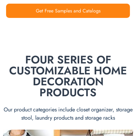
Get Free Samples and Catalogs
FOUR SERIES OF
CUSTOMIZABLE HOME
DECORATION
PRODUCTS
Our product categories include closet organizer, storage
stool, laundry products and storage racks