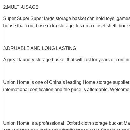
2.
MULTI-USAGE
Super Super Super large storage basket can hold toys, games, a
house that could use extra storage: fits on a closet shelf, book
3.
DRUABLE AND LONG LASTING
A great laundry storage basket that will last for years of conti
Union Home is one of China’s leading Home storage supplier
international certification and the price is affordable. Welcome
Union Home is a professional Oxford cloth storage bucket Ma