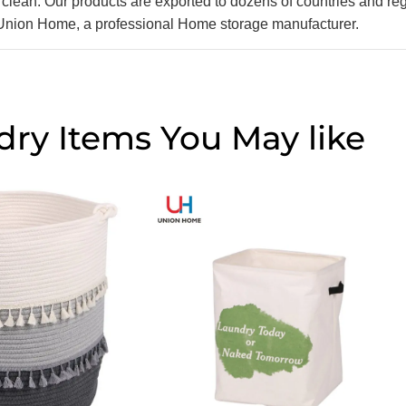
lean. Our products are exported to dozens of countries and re
 Union Home, a professional Home storage manufacturer.
dry Items