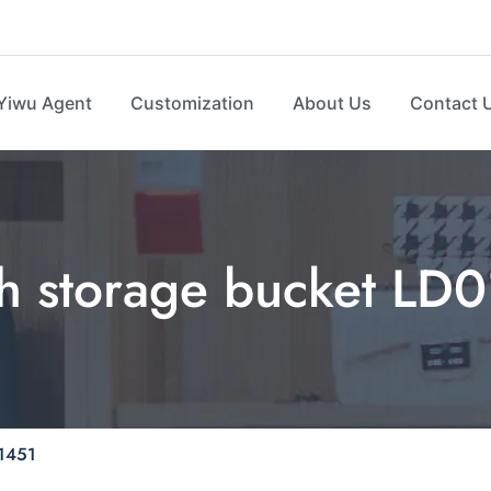
Yiwu Agent
Customization
About Us
Contact 
th storage bucket LD
01451