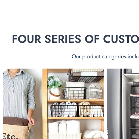
FOUR SERIES OF CUS
Our product categories inclu