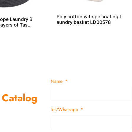
Poly cotton with pe coating l
ope Laundry B
aundry basket LD00578
Layers of Tasse
Name
 Catalog
Tel/Whatsapp
suppliers and