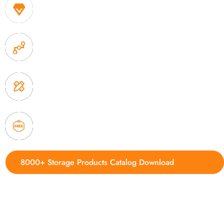
1. Own factory offer very competitive price of home
2. Experience sales offer fast & efficient communica
3. Full quality control system to ensure good quality
delivery.
4. Update new products weekly
8000+ Storage Products Catalog Download