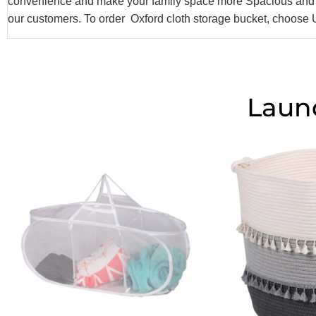
convenience and make your family space more Spacious and c
our customers. To order Oxford cloth storage bucket, choose
Laun