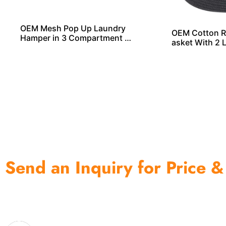
OEM Mesh Pop Up Laundry
OEM Cotton R
Hamper in 3 Compartment F
asket With 2 
rom China
ls From China
Send an Inquiry for Price &
One of the biggest and most professional home decor 
home storage products OEM in China