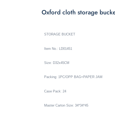
Oxford cloth storage buck
STORAGE BUCKET
Item No.: LD01451
Size: D32x45CM
Packing: 1PC/OPP BAG+PAPER JAM
Case Pack: 24
Master Carton Size: 34*34*45