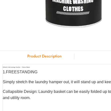
Product Description
Oxford cloth storage bucket – Union Home
1.
FREESTANDING
Simply stretch the laundry hamper out, it will stand up and keep
Collapsible Design: Laundry basket can be easily folded up to
and utility room.