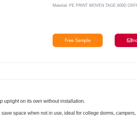
Material: PE PRINT WOVEN TAGE,600D OX
Free Sample
In
 upright on its own without installation.
 save space when not in use, ideal for college dorms, campers,