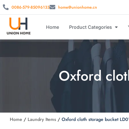
0086-579-85096133
home@unionhome.cn
Home
Product Categories
Oxford clo
Home
/
Laundry Items
/
Oxford cloth storage bucket LD