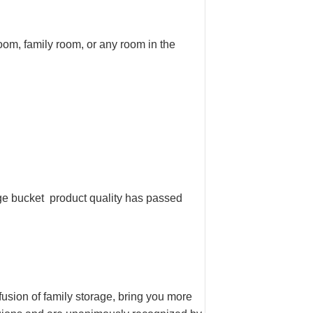
oom, family room, or any room in the
ge bucket product quality has passed
sion of family storage, bring you more