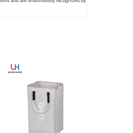
gions and are unanimously recognized by