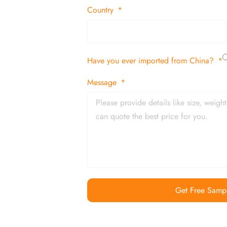
 decor items
Country
tion
Have you ever imported from China?
 and in time
Message
Get Free Samp