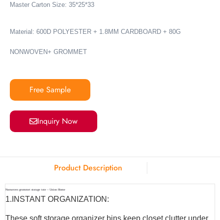
Master Carton Size: 35*25*33
Material: 600D POLYESTER + 1.8MM CARDBOARD + 80G
NONWOVEN+ GROMMET
Free Sample
Inquiry Now
Product Description
Nonwoven grommet storage tote – Union Home
1.INSTANT ORGANIZATION:
These soft storage organizer bins keep closet clutter under