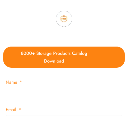
4. Update new products weekly
8000+ Storage Products Catalog
Download
Name
Email