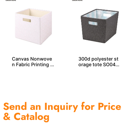
Canvas Nonwove
300d polyester st
n Fabric Printing S
orage tote SO040
torage Cube – SO0
51
4029
Send an Inquiry for Price
& Catalog
One of the biggest and most professional home