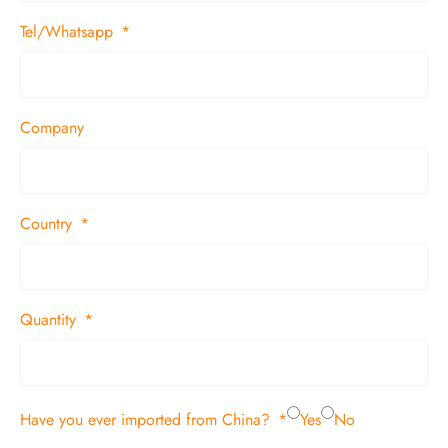
Tel/Whatsapp
Company
Country
Quantity
Have you ever imported from China?
Yes
No