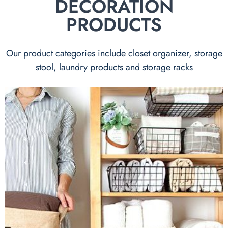
DECORATION
PRODUCTS
Our product categories include closet organizer, storage
stool, laundry products and storage racks