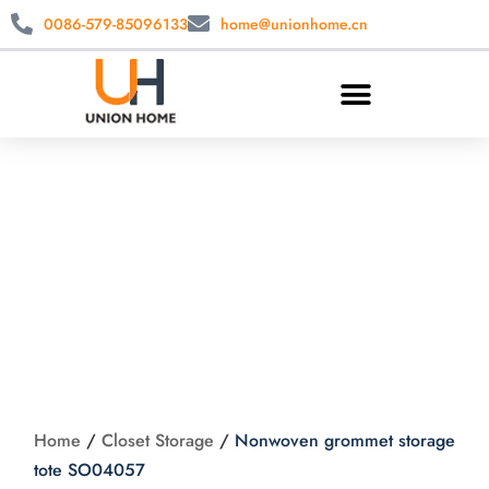
0086-579-85096133
home@unionhome.cn
Nonwoven grommet
storage tote
SO04057
Home
/
Closet Storage
/
Nonwoven grommet storage
tote SO04057