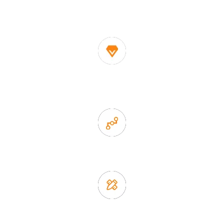
decor suppliers and home storage products OEM in
China
1. Own factory offer very competitive price of home decor
items
2. Experience sales offer fast & efficient communication
3. Full quality control system to ensure good quality and in
time delivery.