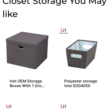
Closet Storage
Hot OEM Storage
Polyester storage
Boxes With 1 Gro
tote SO04050
mmet and Lid