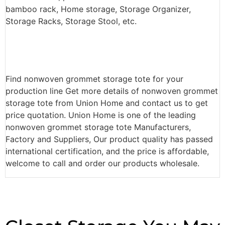
bamboo rack, Home storage, Storage Organizer,
Storage Racks, Storage Stool, etc.
Find nonwoven grommet storage tote for your
production line Get more details of nonwoven grommet
storage tote from Union Home and contact us to get
price quotation. Union Home is one of the leading
nonwoven grommet storage tote Manufacturers,
Factory and Suppliers, Our product quality has passed
international certification, and the price is affordable,
welcome to call and order our products wholesale.