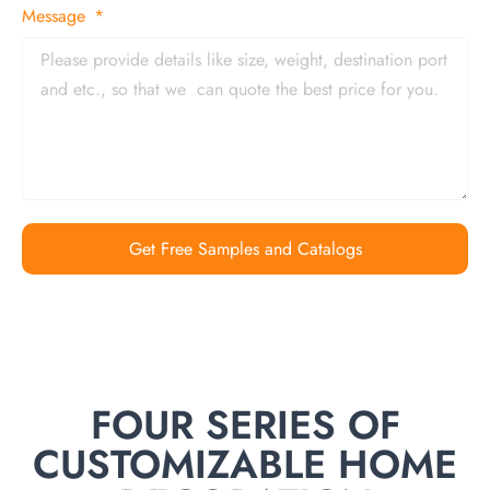
Message
Get Free Samples and Catalogs
FOUR SERIES OF
CUSTOMIZABLE HOME