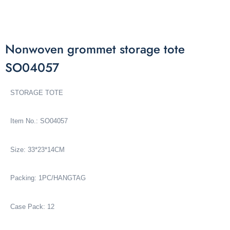
Nonwoven grommet storage tote
SO04057
STORAGE TOTE
Item No.: SO04057
Size: 33*23*14CM
Packing: 1PC/HANGTAG
Case Pack: 12