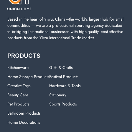
your laundry room.
Based in the heart of Yiwu, China—the world’s largest hub for small
commodities — we are a professional sourcing agency dedicated
to bridging international businesses with high-quality, cost-effective
products from the Yiwu International Trade Market.
PRODUCTS
Kitchenware
Gifts & Crafts
Home Storage Products
Festival Products
Creative Toys
Hardware & Tools
Beauty Care
Stationery
Pet Products
Sports Products
Bathroom Products
Home Decorations