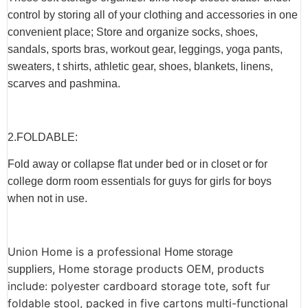
control by storing all of your clothing and accessories in one
convenient place; Store and organize socks, shoes,
sandals, sports bras, workout gear, leggings, yoga pants,
sweaters, t shirts, athletic gear, shoes, blankets, linens,
scarves and pashmina.
2.F
OLDABLE
:
Fold away or collapse flat under bed or in closet or for
college dorm room essentials for guys for girls for boys
when not in use.
Union Home is a professional
Home storage
, Home storage products OEM, products
suppliers
include: polyester cardboard storage tote, soft fur
foldable stool,
packed in five cartons multi-functional