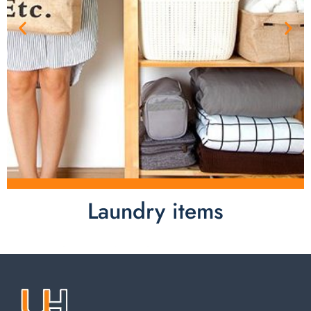
Laundry items
Laundry items are including cotton rope basket, EVA
laundry basket, mesh bags used in washing
machine. You can find everything here which used in