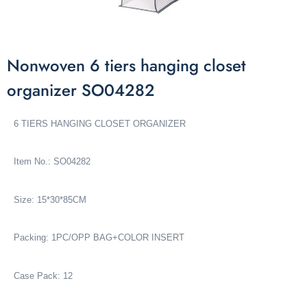
Nonwoven 6 tiers hanging closet
organizer SO04282
6 TIERS HANGING CLOSET ORGANIZER
Item No.: SO04282
Size: 15*30*85CM
Packing: 1PC/OPP BAG+COLOR INSERT
Case Pack: 12