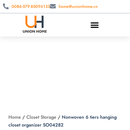
0086-579-85096133
home@unionhome.cn
Nonwoven 6 tiers
hanging closet
organizer SO04282
Home
/
Closet Storage
/
Nonwoven 6 tiers hanging
closet organizer SO04282