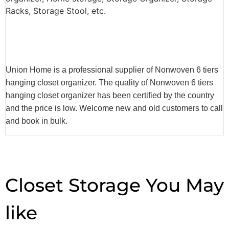
Racks, Storage Stool, etc.
Union Home is a professional supplier of Nonwoven 6 tiers
hanging closet organizer. The quality of Nonwoven 6 tiers
hanging closet organizer has been certified by the country
and the price is low. Welcome new and old customers to call
and book in bulk.
Closet Storage