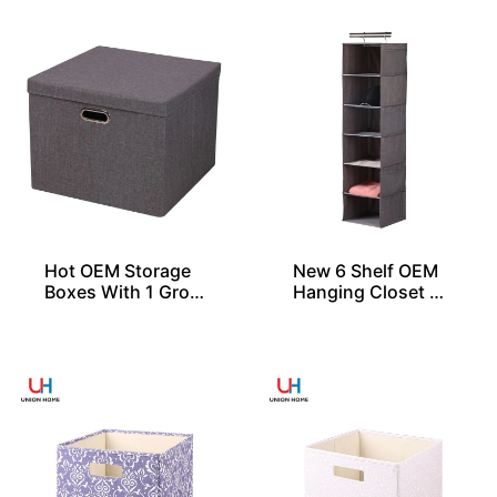
Hot OEM Storage
New 6 Shelf OEM
Boxes With 1 Gro
Hanging Closet Or
mmet and Lid
ganizers