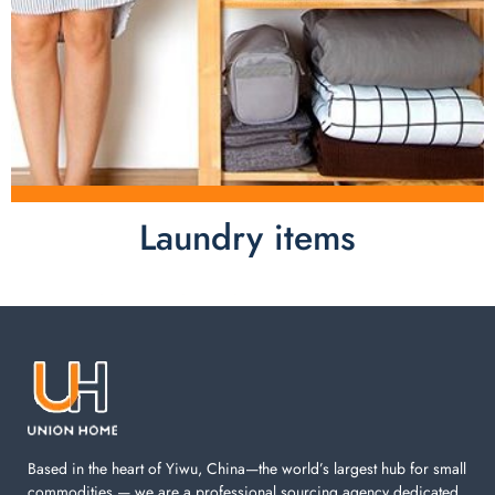
Laundry items
Laundry items are including cotton rope basket, EVA
laundry basket, mesh bags used in washing
machine. You can find everything here which used in
your laundry room.
Based in the heart of Yiwu, China—the world’s largest hub for small
commodities — we are a professional sourcing agency dedicated