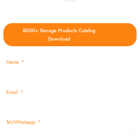
4. Update new products weekly
8000+ Storage Products Catalog
Download
Name
Email
Tel/Whatsapp