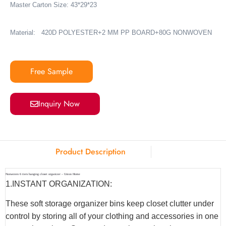
Master Carton Size: 43*29*23
Material:
420D POLYESTER+2 MM PP BOARD+80G NONWOVEN
Free Sample
Inquiry Now
Product Description
Nonwoven 6 tiers hanging closet organizer – Union Home
1.INSTANT ORGANIZATION:
These soft storage organizer bins keep closet clutter under
control by storing all of your clothing and accessories in one