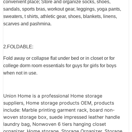
convenient place; Store and organize socks, shoes,
sandals, sports bras, workout gear, leggings, yoga pants,
sweaters, t shirts, athletic gear, shoes, blankets, linens,
scarves and pashmina.
2.F
OLDABLE
:
Fold away or collapse flat under bed or in closet or for
college dorm room essentials for guys for girls for boys
when not in use.
Union Home is a professional Home storage
suppliers, Home storage products OEM, products
include: Marble printing garment rack, board non-
woven storage box, suede impressed leather handle
laundry bag, Nonwoven 6 tiers hanging closet
organizer, Home storage, Storage Organizer, Storage