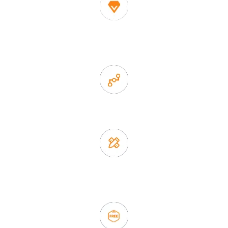
1. Own factory offer very competitive price of home decor
items
2. Experience sales offer fast & efficient communication
3. Full quality control system to ensure good quality and in
time delivery.