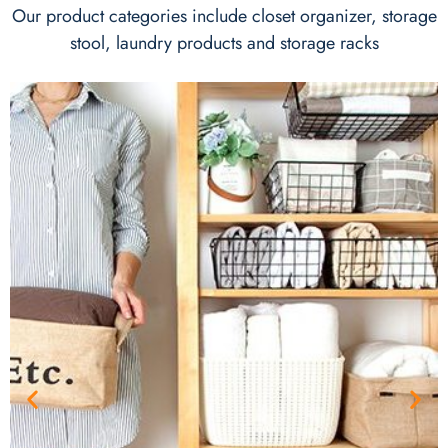
Our product categories include closet organizer, storage
stool, laundry products and storage racks