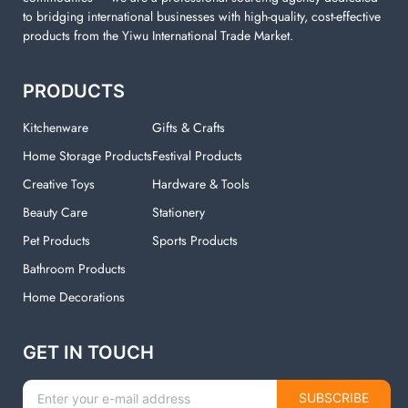
to bridging international businesses with high-quality, cost-effective
products from the Yiwu International Trade Market.
PRODUCTS
Kitchenware
Gifts & Crafts
Home Storage Products
Festival Products
Creative Toys
Hardware & Tools
Beauty Care
Stationery
Pet Products
Sports Products
Bathroom Products
Home Decorations
GET IN TOUCH
SUBSCRIBE