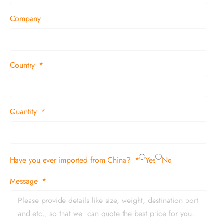
Company
Country
Quantity
Have you ever imported from China?
Yes
No
Message