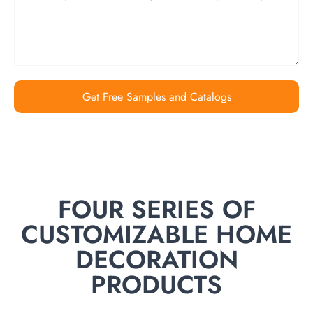
Get Free Samples and Catalogs
FOUR SERIES OF
CUSTOMIZABLE HOME
DECORATION
PRODUCTS