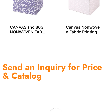
CANVAS and 80G
Canvas Nonwove
NONWOVEN FABRI
n Fabric Printing S
C PRINTING STOR
torage Cube – SO0
AGE CUBE SO040
4029
33
Send an Inquiry for Price
& Catalog
One of the biggest and most professional home
decor suppliers and home storage products OEM in
China