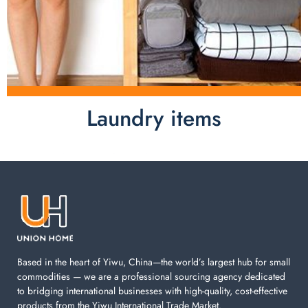
Laundry items
Laundry items are including cotton rope basket, EVA
laundry basket, mesh bags used in washing
machine. You can find everything here which used in
your laundry room.
Based in the heart of Yiwu, China—the world’s largest hub for small
commodities — we are a professional sourcing agency dedicated
to bridging international businesses with high-quality, cost-effective
products from the Yiwu International Trade Market.