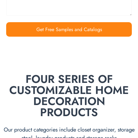
Get Free Samples and Catalogs
FOUR SERIES OF
CUSTOMIZABLE HOME
DECORATION
PRODUCTS
Our product categories include closet organizer, storage