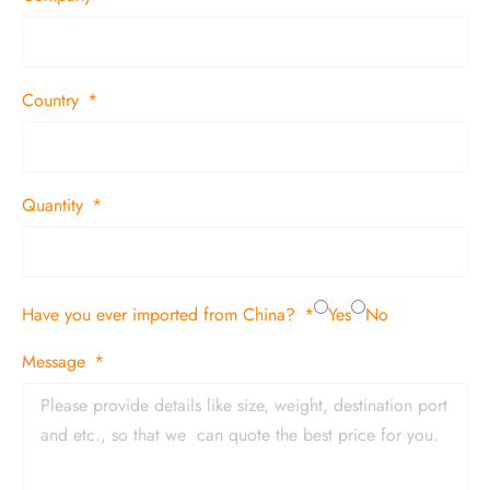
Country
Quantity
Have you ever imported from China?
Yes
No
Message