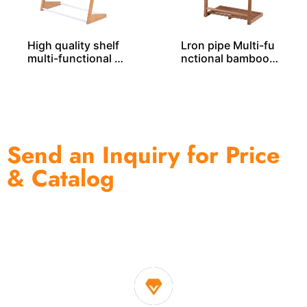
High quality shelf
Lron pipe Multi-fu
multi-functional b
nctional bamboo r
amboo rack BS000
ack – BS00019
20
Send an Inquiry for Price
& Catalog
One of the biggest and most professional home
decor suppliers and home storage products OEM in
China