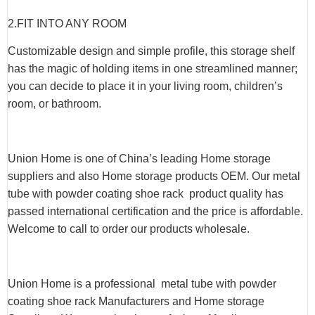
2.
FIT INTO ANY ROOM
Customizable design and simple profile, this storage shelf
has the magic of holding items in one streamlined manner;
you can decide to place it in your living room, children’s
room, or bathroom.
Union Home is one of China’s leading Home storage
suppliers and also Home storage products OEM. Our metal
tube with powder coating shoe rack product quality has
passed international certification and the price is affordable.
Welcome to call to order our products wholesale.
Union Home is a professional metal tube with powder
coating shoe rack Manufacturers and Home storage