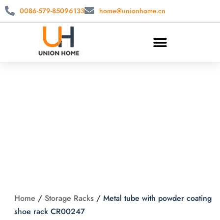
0086-579-85096133
home@unionhome.cn
Metal tube with
powder coating
shoe rack CR00247
Home
/
Storage Racks
/
Metal tube with powder coating
shoe rack CR00247