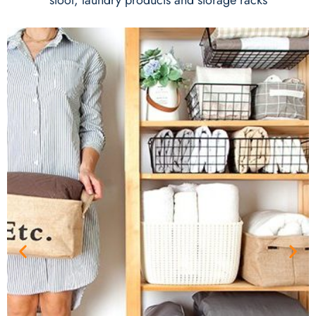
stool, laundry products and storage racks