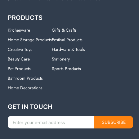
PRODUCTS
Kitchenware
Gifts & Crafts
Home Storage Products
Festival Products
Creative Toys
Hardware & Tools
Beauty Care
Stationery
Pet Products
Sports Products
Bathroom Products
Home Decorations
GET IN TOUCH
SUBSCRIBE