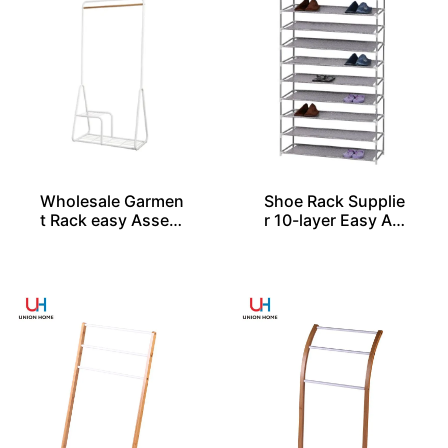
Wholesale Garmen
Shoe Rack Supplie
t Rack easy Assem
r 10-layer Easy As
bled
sembled