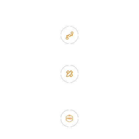
1. Own factory offer very competitive price of home decor
items
2. Experience sales offer fast & efficient communication
3. Full quality control system to ensure good quality and in
time delivery.
4. Update new products weekly