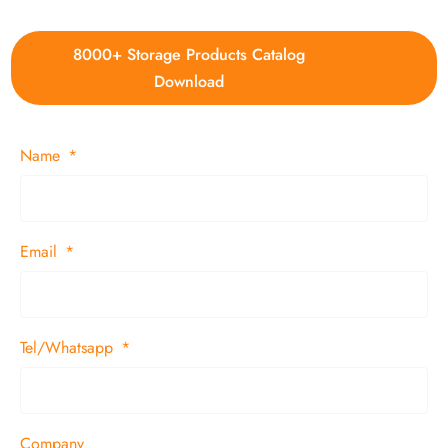
8000+ Storage Products Catalog
Download
Name
Email
Tel/Whatsapp
Company