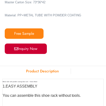
Master Carton Size: 73*36*42
Material: PP+METAL TUBE WITH POWDER COATING
Free Sample
Inquiry Now
Product Description
Metal tube with powder coating shoe rack – Union Home
1.
EASY ASSEMBLY
You can assemble this shoe rack without tools.