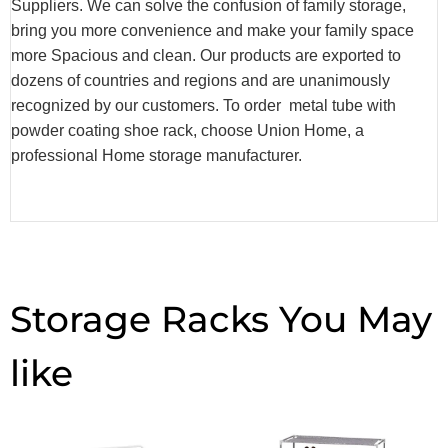
Suppliers. We can solve the confusion of family storage,
bring you more convenience and make your family space
more Spacious and clean. Our products are exported to
dozens of countries and regions and are unanimously
recognized by our customers. To order metal tube with
powder coating shoe rack, choose Union Home, a
professional Home storage manufacturer.
Storage Racks