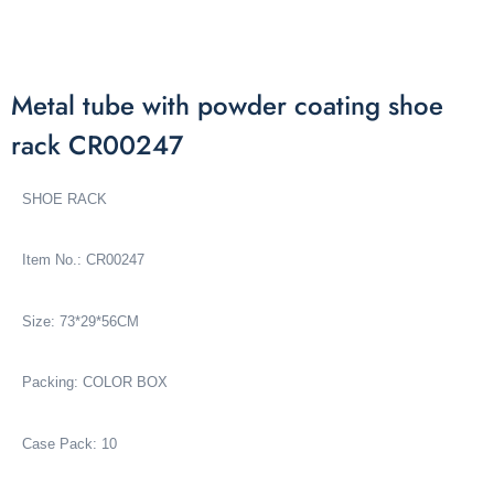
Metal tube with powder coating shoe
rack CR00247
SHOE RACK
Item No.: CR00247
Size: 73*29*56CM
Packing: COLOR BOX
Case Pack: 10