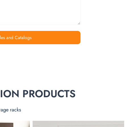
les and Catalogs
TION PRODUCTS
rage racks