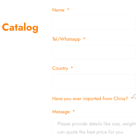
Name
 Catalog
Tel/Whatsapp
suppliers and
 decor items
Country
tion
Have you ever imported from China?
 and in time
Message