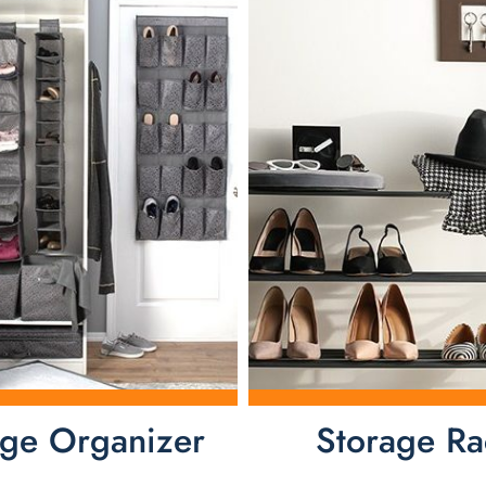
age Organizer
Storage Ra