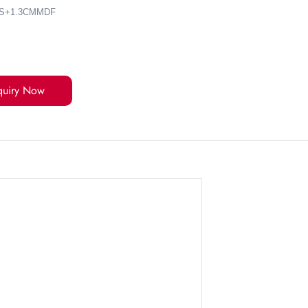
ES+1.3CMMDF
quiry Now