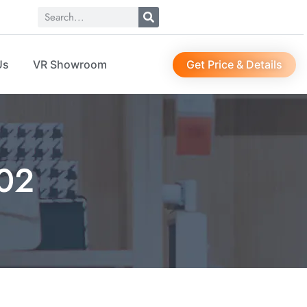
Get Price & Details
Us
VR Showroom
02