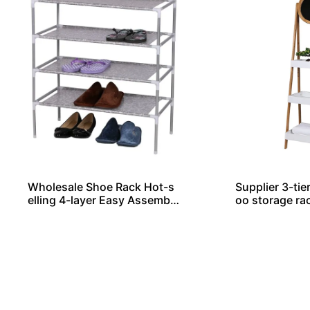
Wholesale Shoe Rack Hot-s
Supplier 3-tie
elling 4-layer Easy Assemble
oo storage ra
d