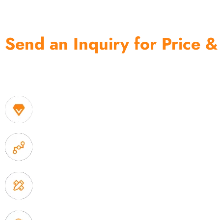
Send an Inquiry for Price &
One of the biggest and most professional home decor 
home storage products OEM in China
1. Own factory offer very competitive price of home
2. Experience sales offer fast & efficient communica
3. Full quality control system to ensure good quality
delivery.