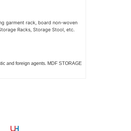
ing garment rack, board non-woven
orage Racks, Storage Stool, etc.
estic and foreign agents. MDF STORAGE