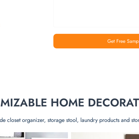
Get Free Samp
TOMIZABLE HOME DECORA
de closet organizer, storage stool, laundry products and sto