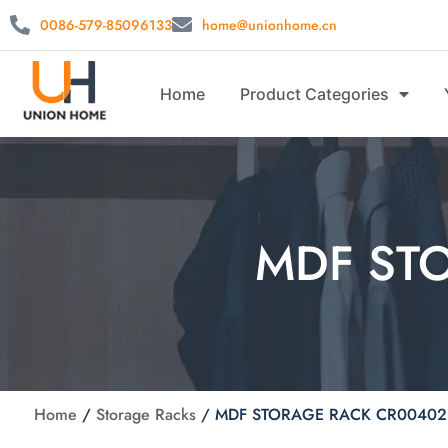
0086-579-85096133
home@unionhome.cn
Home
Product Categories
MDF ST
Home
/
Storage Racks
/
MDF STORAGE RACK CR00402