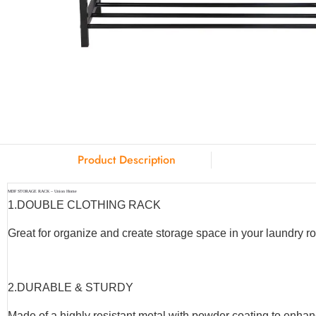
Product Description
MDF STORAGE RACK – Union Home
1.
DOUBLE CLOTHING RACK
Great for organize and create storage space in your laundry r
2.
DURABLE & STURDY
Made of a highly resistant metal with powder coating to enhanc