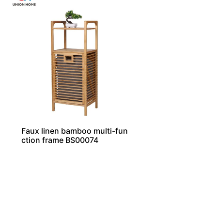
Faux linen bamboo multi-fun
ction frame BS00074