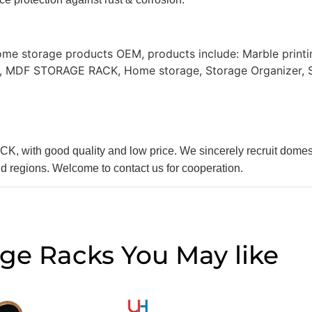
ome storage products OEM, products include: Marble print
g, MDF STORAGE RACK, Home storage, Storage Organizer, St
, with good quality and low price. We sincerely recruit dom
nd regions. Welcome to contact us for cooperation.
age Racks