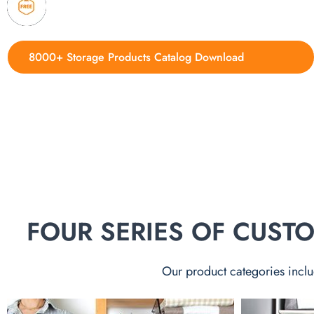
4. Update new products weekly
8000+ Storage Products Catalog Download
FOUR SERIES OF CUS
Our product categories inclu