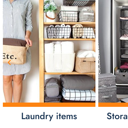
Laundry items
Stor