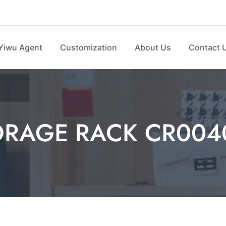
Yiwu Agent
Customization
About Us
Contact 
ORAGE RACK CR004