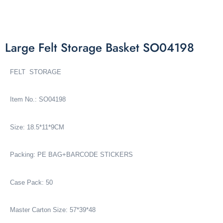
Large Felt Storage Basket SO04198
FELT STORAGE
Item No.: SO04198
Size: 18.5*11*9CM
Packing: PE BAG+BARCODE STICKERS
Case Pack: 50
Master Carton Size: 57*39*48