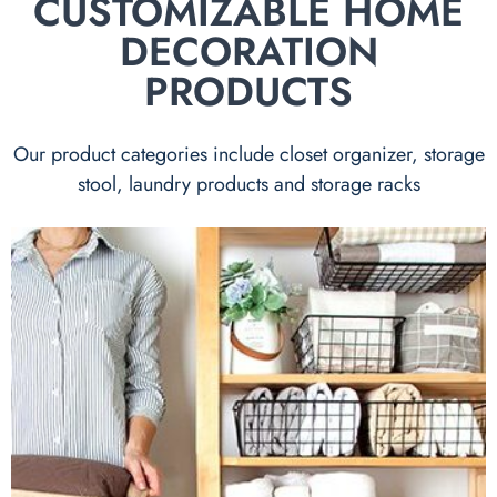
CUSTOMIZABLE HOME
DECORATION
PRODUCTS
Our product categories include closet organizer, storage
stool, laundry products and storage racks