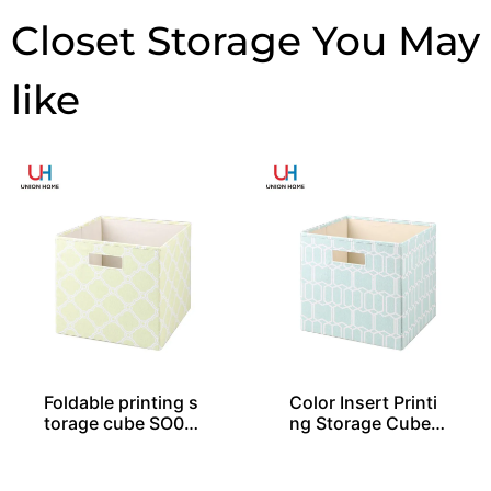
Closet Storage
Foldable printing s
Color Insert Printi
torage cube SO04
ng Storage Cube S
030
O04035