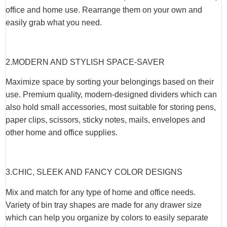
office and home use. Rearrange them on your own and
easily grab what you need.
2.MODERN AND STYLISH SPACE-SAVER
Maximize space by sorting your belongings based on their
use. Premium quality, modern-designed dividers which can
also hold small accessories, most suitable for storing pens,
paper clips, scissors, sticky notes, mails, envelopes and
other home and office supplies.
3.CHIC, SLEEK AND FANCY COLOR DESIGNS
Mix and match for any type of home and office needs.
Variety of bin tray shapes are made for any drawer size
which can help you organize by colors to easily separate