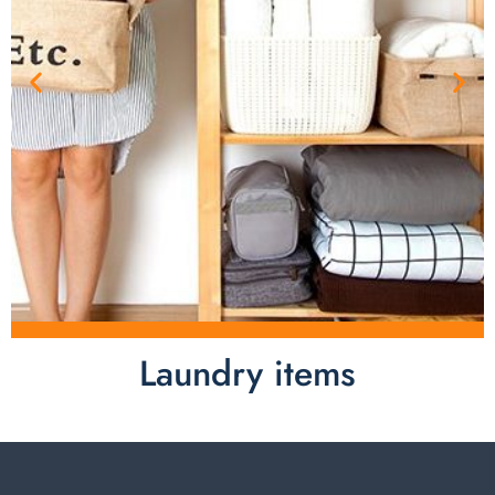
Laundry items
Laundry items are including cotton rope basket, EVA
laundry basket, mesh bags used in washing