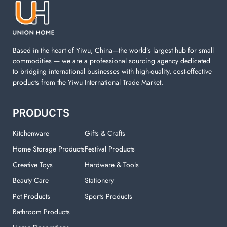
machine. You can find everything here which used in
your laundry room.
Based in the heart of Yiwu, China—the world’s largest hub for small
commodities — we are a professional sourcing agency dedicated
to bridging international businesses with high-quality, cost-effective
products from the Yiwu International Trade Market.
PRODUCTS
Kitchenware
Gifts & Crafts
Home Storage Products
Festival Products
Creative Toys
Hardware & Tools
Beauty Care
Stationery
Pet Products
Sports Products
Bathroom Products