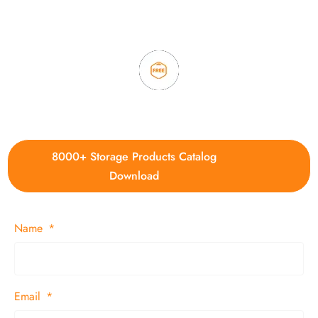
3. Full quality control system to ensure good quality and in
time delivery.
4. Update new products weekly
8000+ Storage Products Catalog
Download
Name
Email