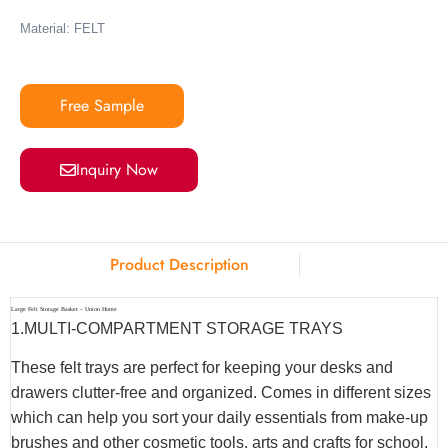
Material: FELT
Free Sample
Inquiry Now
Product Description
Large Felt Storage Basket – Union Home
1.MULTI-COMPARTMENT STORAGE TRAYS
These felt trays are perfect for keeping your desks and
drawers clutter-free and organized. Comes in different sizes
which can help you sort your daily essentials from make-up
brushes and other cosmetic tools, arts and crafts for school,