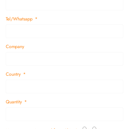
Tel/Whatsapp
Company
Country
Quantity