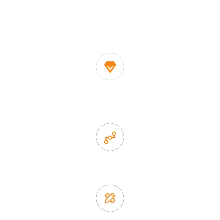
One of the biggest and most professional home
decor suppliers and home storage products OEM in
China
1. Own factory offer very competitive price of home decor
items
2. Experience sales offer fast & efficient communication