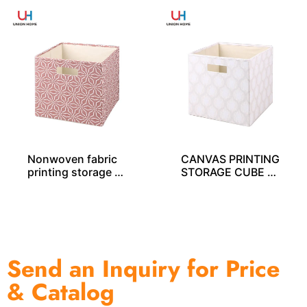
Nonwoven fabric
CANVAS PRINTING
printing storage c
STORAGE CUBE S
ube – SO04028
O04034
Send an Inquiry for Price
& Catalog