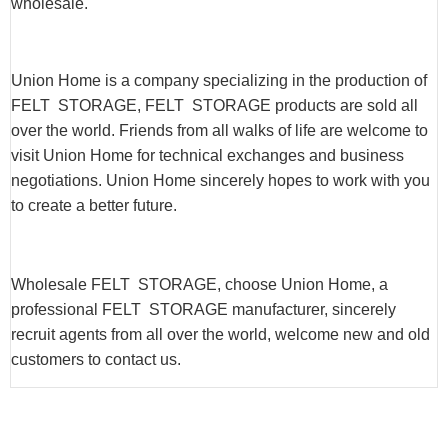
wholesale.
Union Home is a company specializing in the production of
FELT STORAGE, FELT STORAGE products are sold all
over the world. Friends from all walks of life are welcome to
visit Union Home for technical exchanges and business
negotiations. Union Home sincerely hopes to work with you
to create a better future.
Wholesale FELT STORAGE, choose Union Home, a
professional FELT STORAGE manufacturer, sincerely
recruit agents from all over the world, welcome new and old
customers to contact us.