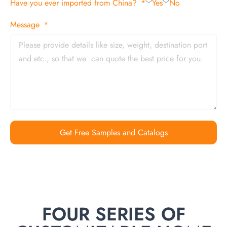
Have you ever imported from China?
Yes
No
Message
Get Free Samples and Catalogs
FOUR SERIES OF