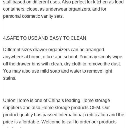
stuff based on different uses. Also perfect for kitchen as food
containers, closet as underwear organizers, and for
personal cosmetic vanity sets.
4.SAFE TO USE AND EASY TO CLEAN
Different sizes drawer organizers can be arranged
anywhere at home, office and school. You may simply wipe
off the drawer bins with clean, dry cloth to remove the dust.
You may also use mild soap and water to remove light
stains.
Union Home is one of China’s leading Home storage
suppliers and also Home storage products OEM. Our
product quality has passed international certification and the
price is affordable. Welcome to call to order our products