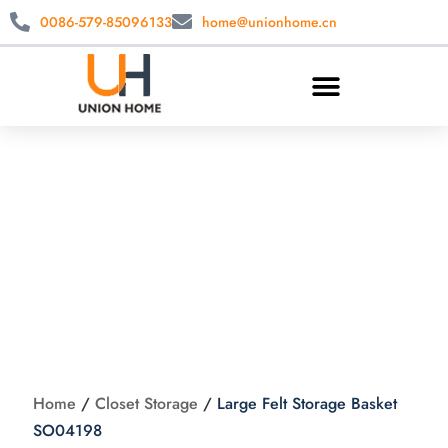
0086-579-85096133
home@unionhome.cn
Large Felt Storage
Basket SO04198
Home
/
Closet Storage
/
Large Felt Storage Basket
SO04198