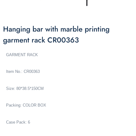
Hanging bar with marble printing
garment rack CR00363
GARMENT RACK
Item No.: CR00363
Size: 80*38.5*150CM
Packing: COLOR BOX
Case Pack: 6