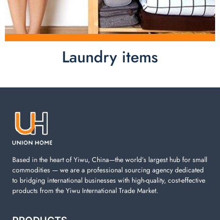
Laundry items
Laundry items are including cotton rope basket, EVA
laundry basket, mesh bags used in washing
machine. You can find everything here which used in
your laundry room.
Based in the heart of Yiwu, China—the world’s largest hub for small
commodities — we are a professional sourcing agency dedicated
to bridging international businesses with high-quality, cost-effective
products from the Yiwu International Trade Market.