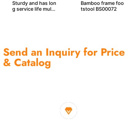
Sturdy and has lon
Bamboo frame foo
g service life multi
tstool BS00072
-functional bambo
o rack BS00038
Send an Inquiry for Price
& Catalog
One of the biggest and most professional home
decor suppliers and home storage products OEM in
China
1. Own factory offer very competitive price of home decor
items