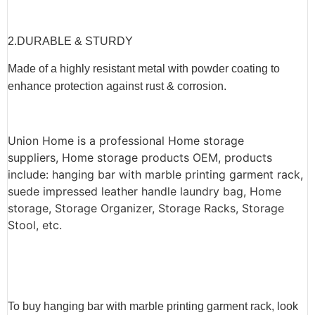
2.
DURABLE & STURDY
Made of a highly resistant metal with powder coating to
enhance protection against rust & corrosion.
Union Home is a professional Home storage
suppliers, Home storage products OEM, products
include: hanging bar with marble printing garment rack,
suede impressed leather handle laundry bag, Home
storage, Storage Organizer, Storage Racks, Storage
Stool, etc.
To buy hanging bar with marble printing garment rack, look