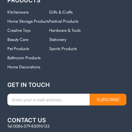
PRODUCTS
Kitchenware
Gifts & Crafts
Home Storage Products
Festival Products
Creative Toys
Hardware & Tools
Beauty Care
Stationery
Pet Products
Sports Products
Bathroom Products
Home Decorations
GET IN TOUCH
SUBSCRIBE
CONTACT US
Tel:0086-579-85096133