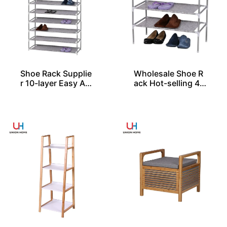
Shoe Rack Supplie
Wholesale Shoe R
r 10-layer Easy As
ack Hot-selling 4-l
sembled
ayer Easy Assembl
ed