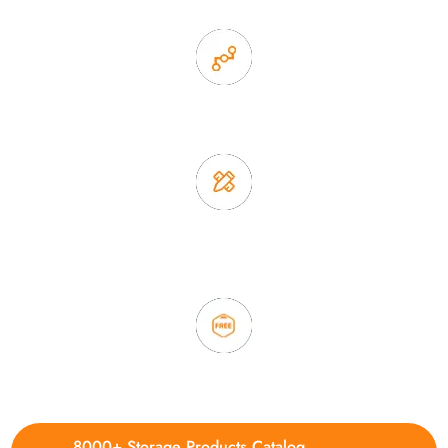
2. Experience sales offer fast & efficient communication
3. Full quality control system to ensure good quality and in
time delivery.
4. Update new products weekly
8000+ Storage Products Catalog