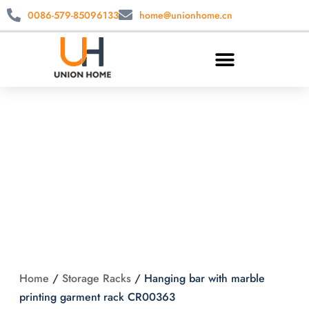
0086-579-85096133
home@unionhome.cn
Hanging bar with
marble printing
garment rack
CR00363
Home
/
Storage Racks
/
Hanging bar with marble
printing garment rack CR00363