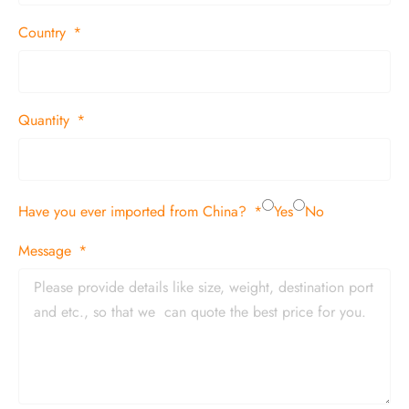
Country
Quantity
Have you ever imported from China?
Yes
No
Message