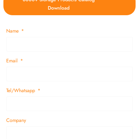
Download
Name
Email
Tel/Whatsapp
Company