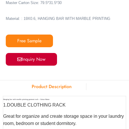
Master Carton Size: 79.5*31.5*30
Material: : 19X0.6, HANGING BAR WITH MARBLE PRINTING
Free Sample
Inquiry Now
Product Description
Hanging bar with marble printing garment rack – Union Home
1.
DOUBLE CLOTHING RACK
Great for organize and create storage space in your laundry
room, bedroom or student dormitory.