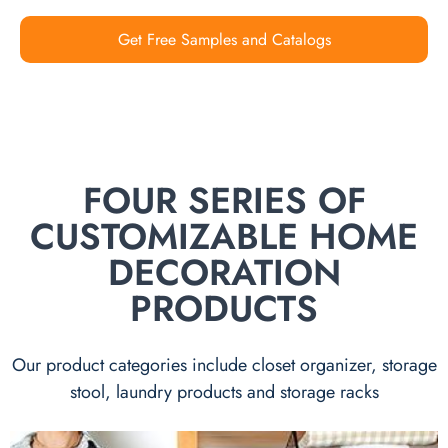
Get Free Samples and Catalogs
FOUR SERIES OF
CUSTOMIZABLE HOME
DECORATION
PRODUCTS
Our product categories include closet organizer, storage
stool, laundry products and storage racks