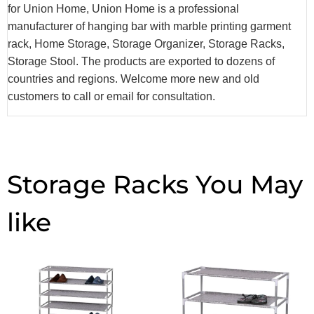
for Union Home, Union Home is a professional
manufacturer of hanging bar with marble printing garment
rack, Home Storage, Storage Organizer, Storage Racks,
Storage Stool. The products are exported to dozens of
countries and regions. Welcome more new and old
customers to call or email for consultation.
Storage Racks