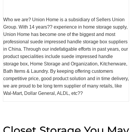
Who we are? Union Home is a subsidiary of Sellers Union
Group. With 14 years?? experience in home storage supply,
Union Home has become one of the biggest and most
professional suede impressed handle storage box suppliers
in China. Through our indefatigable efforts in past years, our
product specialities include suede impressed handle
storage box, Home Storage and Organization, Kitchenware,
Bath Items & Laundry. By keeping offering customers
competitive price, good product solution and in time delivery,
we are proud to be long term supplier of many retails, like
Wal-Mart, Dollar General, ALDL, etc??
Closet Storage