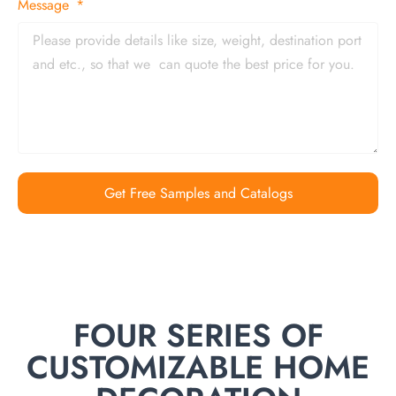
Message
Get Free Samples and Catalogs
FOUR SERIES OF
CUSTOMIZABLE HOME