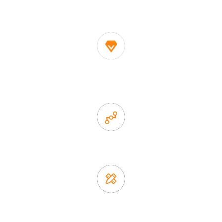
decor suppliers and home storage products OEM in
China
1. Own factory offer very competitive price of home decor
items
2. Experience sales offer fast & efficient communication
3. Full quality control system to ensure good quality and in
time delivery.