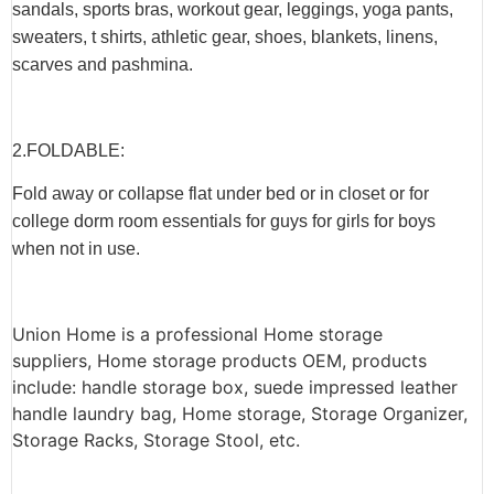
sandals, sports bras, workout gear, leggings, yoga pants,
sweaters, t shirts, athletic gear, shoes, blankets, linens,
scarves and pashmina.
2.F
OLDABLE
:
Fold away or collapse flat under bed or in closet or for
college dorm room essentials for guys for girls for boys
when not in use.
Union Home is a professional Home storage
suppliers, Home storage products OEM, products
include: handle storage box, suede impressed leather
handle laundry bag, Home storage, Storage Organizer,
Storage Racks, Storage Stool, etc.