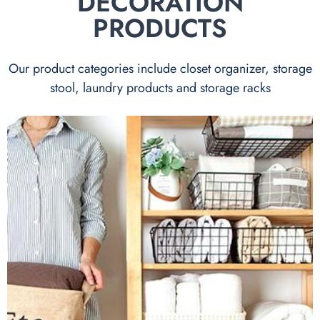
DECORATION
PRODUCTS
Our product categories include closet organizer, storage
stool, laundry products and storage racks