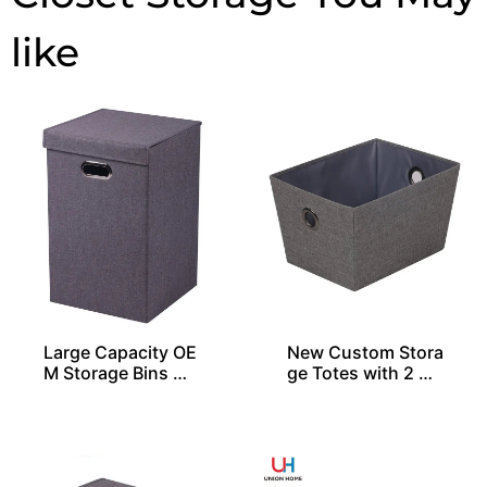
Large Capacity OE
New Custom Stora
M Storage Bins Wi
ge Totes with 2 Gr
th 1 Lid
ommets