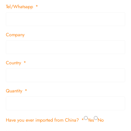
Tel/Whatsapp
Company
Country
Quantity
Have you ever imported from China?
Yes
No