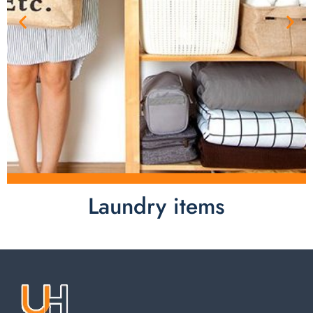
Laundry items
Laundry items are including cotton rope basket, EVA
laundry basket, mesh bags used in washing
machine. You can find everything here which used in