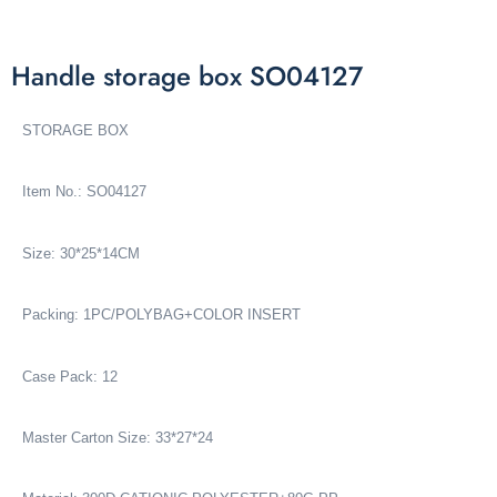
Handle storage box SO04127
STORAGE BOX
Item No.: SO04127
Size: 30*25*14CM
Packing: 1PC/POLYBAG+COLOR INSERT
Case Pack: 12
Master Carton Size: 33*27*24