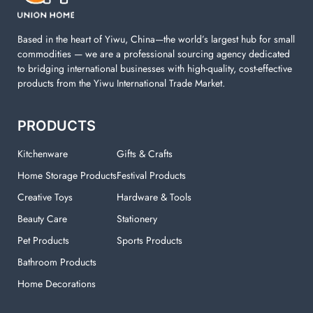
your laundry room.
Based in the heart of Yiwu, China—the world’s largest hub for small
commodities — we are a professional sourcing agency dedicated
to bridging international businesses with high-quality, cost-effective
products from the Yiwu International Trade Market.
PRODUCTS
Kitchenware
Gifts & Crafts
Home Storage Products
Festival Products
Creative Toys
Hardware & Tools
Beauty Care
Stationery
Pet Products
Sports Products
Bathroom Products
Home Decorations