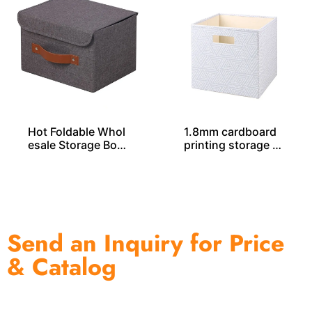
Hot Foldable Whol
1.8mm cardboard
esale Storage Box
printing storage c
es From China
ube SO04032
Send an Inquiry for Price
& Catalog
One of the biggest and most professional home