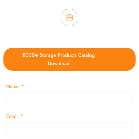
4. Update new products weekly
8000+ Storage Products Catalog
Download
Name
Email