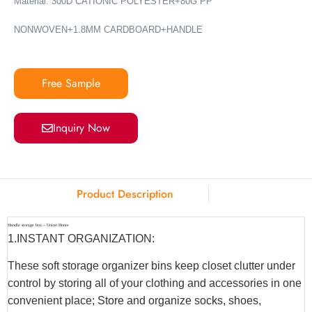
Material: 300D CATIONIC POLYESTER+80G PP
NONWOVEN+1.8MM CARDBOARD+HANDLE
Free Sample
Inquiry Now
Product Description
Handle storage box – Union Home
1.INSTANT ORGANIZATION:
These soft storage organizer bins keep closet clutter under
control by storing all of your clothing and accessories in one
convenient place; Store and organize socks, shoes,