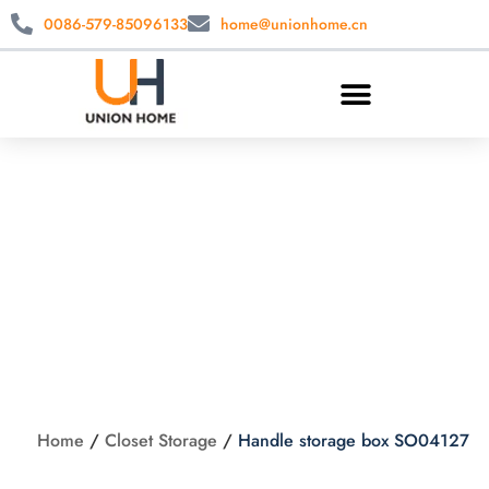
0086-579-85096133
home@unionhome.cn
Handle storage box
SO04127
Home
/
Closet Storage
/
Handle storage box SO04127