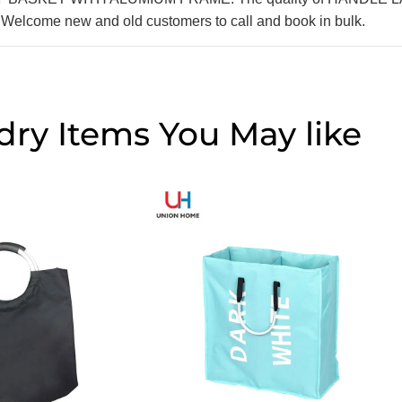
. Welcome new and old customers to call and book in bulk.
dry Items