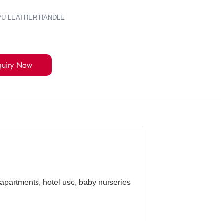
+PU LEATHER HANDLE
quiry Now
 apartments, hotel use, baby nurseries