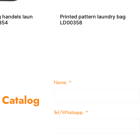
 handels laun
Printed pattern laundry bag
354
LD00358
Name
 Catalog
Tel/Whatsapp
suppliers and