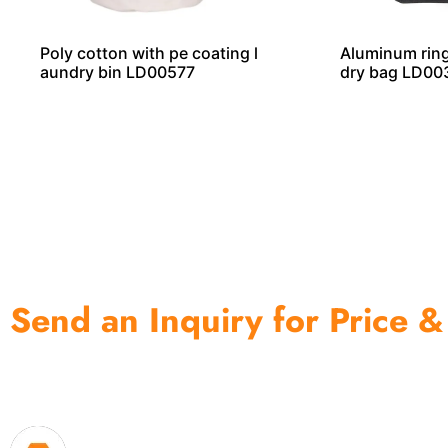
Poly cotton with pe coating l
Aluminum ring
aundry bin LD00577
dry bag LD00
Send an Inquiry for Price &
One of the biggest and most professional home decor 
home storage products OEM in China