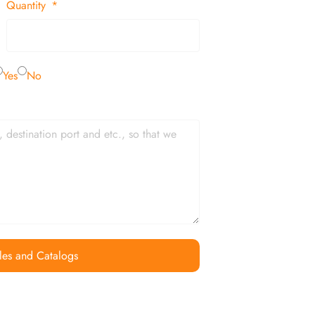
Quantity
Yes
No
les and Catalogs