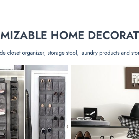
TOMIZABLE HOME DECORA
de closet organizer, storage stool, laundry products and sto