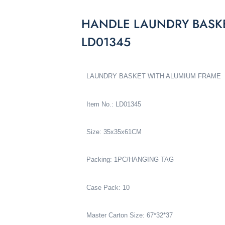
HANDLE LAUNDRY BASK
LD01345
LAUNDRY BASKET WITH ALUMIUM FRAME
Item No.: LD01345
Size: 35x35x61CM
Packing: 1PC/HANGING TAG
Case Pack: 10
Master Carton Size: 67*32*37