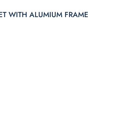
ET WITH ALUMIUM FRAME