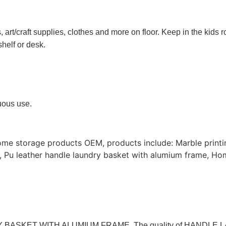
rt/craft supplies, clothes and more on floor. Keep in the kids r
shelf or desk.
nuous use.
ome storage products OEM, products include: Marble print
, Pu leather handle laundry basket with alumium frame, Ho
UNDRY BASKET WITH ALUMIUM FRAME. The quality of HAND