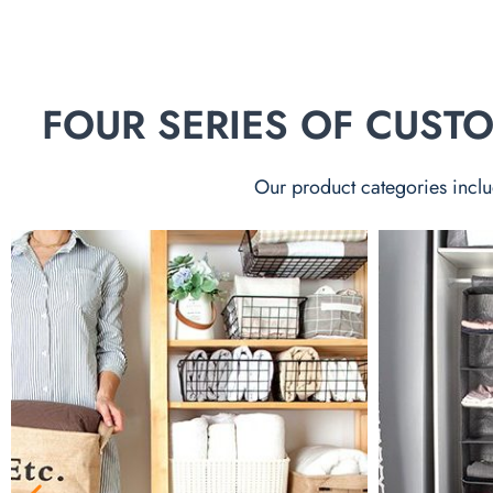
FOUR SERIES OF CUS
Our product categories inclu