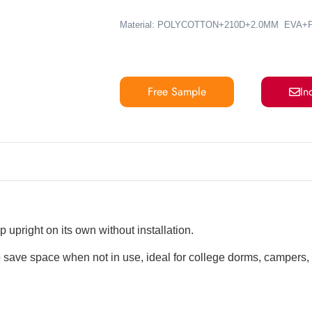
Material: POLYCOTTON+210D+2.0MM EVA
Free Sample
In
 upright on its own without installation.
 save space when not in use, ideal for college dorms, campers,