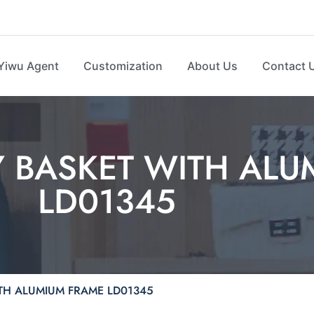
Yiwu Agent
Customization
About Us
Contact 
 BASKET WITH ALU
LD01345
TH ALUMIUM FRAME LD01345