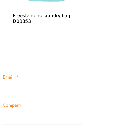
Freestanding laundry bag L
D00353
Email
Company