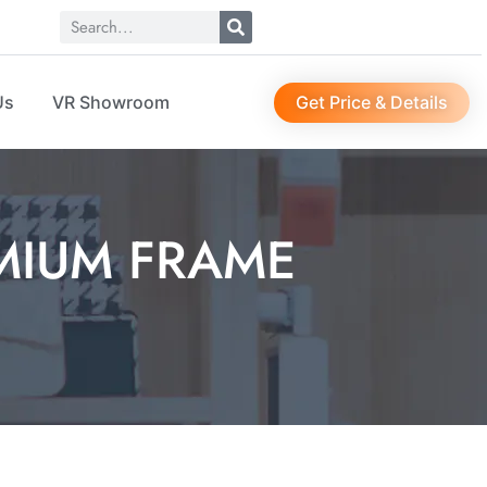
Get Price & Details
Us
VR Showroom
MIUM FRAME