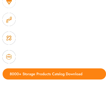
1. Own factory offer very competitive price of home
2. Experience sales offer fast & efficient communica
3. Full quality control system to ensure good quality
delivery.
4. Update new products weekly
8000+ Storage Products Catalog Download