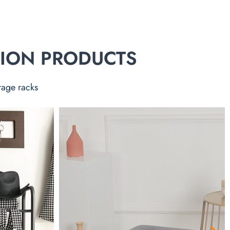
TION PRODUCTS
rage racks