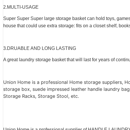
2.
MULTI-USAGE
Super Super Super large storage basket can hold toys, games, a
house that could use extra storage: fits on a closet shelf, book
3.
DRUABLE AND LONG LASTING
A great laundry storage basket that will last for years of conti
Union Home is a professional Home storage suppliers, H
storage box, suede impressed leather handle laundry bag
Storage Racks, Storage Stool, etc.
Union Home is a professional supplier of HANDLE LA