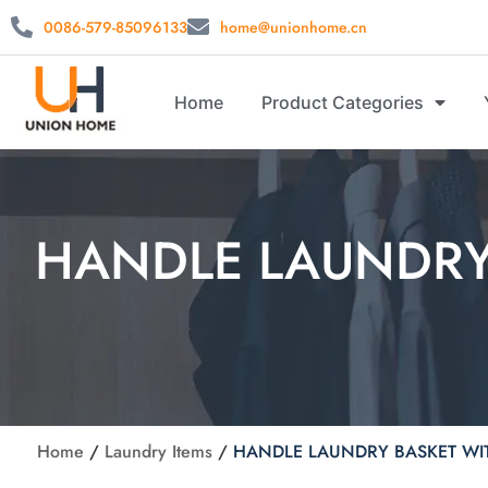
0086-579-85096133
home@unionhome.cn
Home
Product Categories
HANDLE LAUNDRY
Home
/
Laundry Items
/
HANDLE LAUNDRY BASKET WI