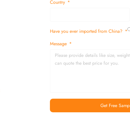
 decor items
Country
tion
Have you ever imported from China?
 and in time
Message
Get Free Samp