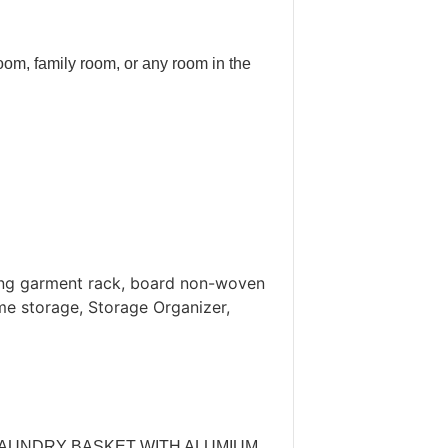
oom, family room, or any room in the
ing garment rack, board non-woven
me storage, Storage Organizer,
LE LAUNDRY BASKET WITH ALUMIUM