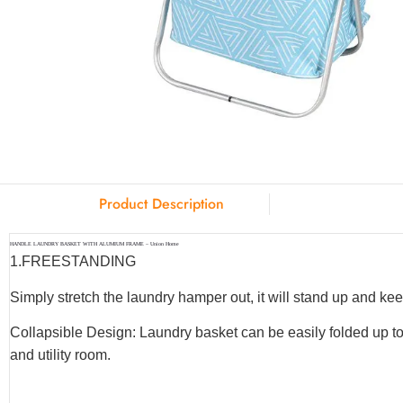
Product Description
HANDLE LAUNDRY BASKET WITH ALUMIUM FRAME – Union Home
1.
FREESTANDING
Simply stretch the laundry hamper out, it will stand up and keep
Collapsible Design: Laundry basket can be easily folded up to
and utility room.