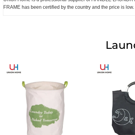
FRAME has been certified by the country and the price is low
Laun