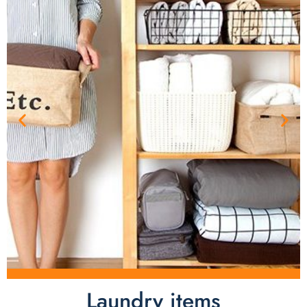
Laundry items