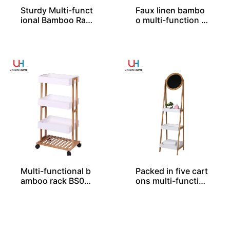
Sturdy Multi-funct
Faux linen bambo
ional Bamboo Rac
o multi-function fr
k BS00036
ame BS00073
Multi-functional b
Packed in five cart
amboo rack BS000
ons multi-function
37
al bamboo rack BS
00076