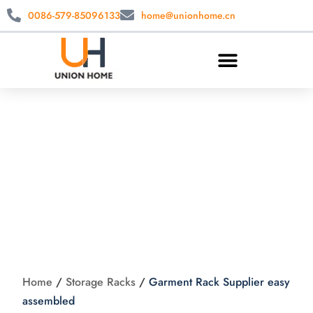
0086-579-85096133
home@unionhome.cn
Garment Rack
Supplier easy
assembled
Home
/
Storage Racks
/
Garment Rack Supplier easy
assembled