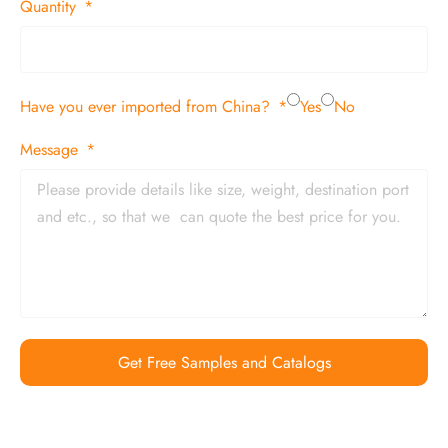
Quantity
Have you ever imported from China?
Yes
No
Message
Get Free Samples and Catalogs