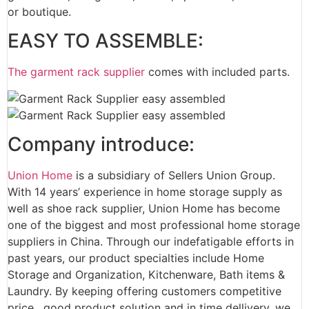
or boutique.
EASY TO ASSEMBLE:
The garment rack supplier
comes with included parts.
Company introduce:
Union Home
is a subsidiary of Sellers Union Group.
With 14 years’ experience in home storage supply as
well as shoe rack supplier, Union Home has become
one of the biggest and most professional home storage
suppliers in China. Through our indefatigable efforts in
past years, our product specialties include Home
Storage and Organization, Kitchenware, Bath items &
Laundry. By keeping offering customers competitive
price, good product solution and in time dellivery, we