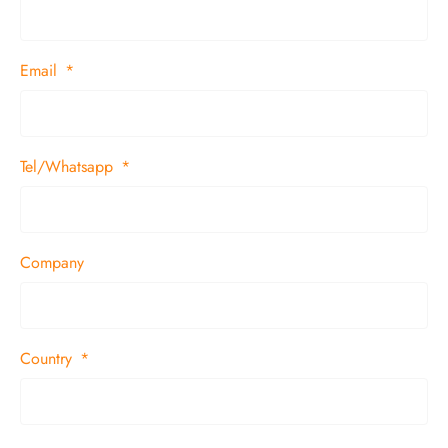
Email
Tel/Whatsapp
Company
Country