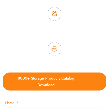
3. Full quality control system to ensure good quality and in
time delivery.
4. Update new products weekly
8000+ Storage Products Catalog
Download
Name