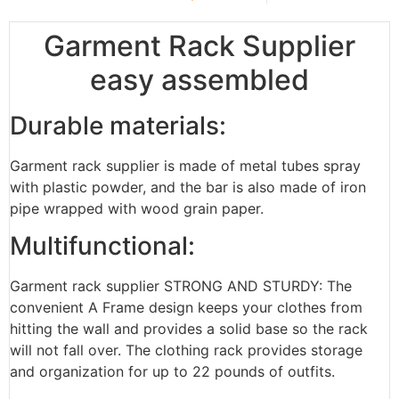
Garment Rack Supplier
easy assembled
Durable materials:
Garment rack supplier is made of metal tubes spray
with plastic powder, and the bar is also made of iron
pipe wrapped with wood grain paper.
Multifunctional:
Garment rack supplier STRONG AND STURDY: The
convenient A Frame design keeps your clothes from
hitting the wall and provides a solid base so the rack
will not fall over. The clothing rack provides storage
and organization for up to 22 pounds of outfits.