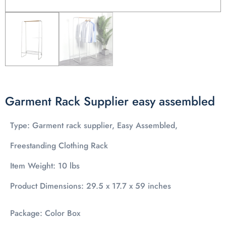
Garment Rack Supplier easy assembled
Type: Garment rack supplier, Easy Assembled,
Freestanding Clothing Rack
Item Weight: 10 lbs
Product Dimensions: 29.5 x 17.7 x 59 inches
Package: Color Box