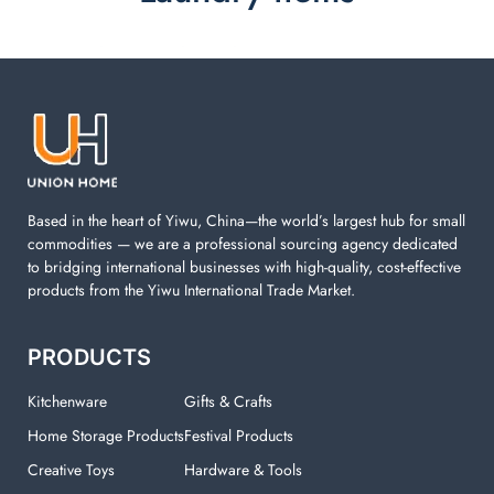
Laundry items are including cotton rope basket, EVA
laundry basket, mesh bags used in washing
machine. You can find everything here which used in
your laundry room.
Based in the heart of Yiwu, China—the world’s largest hub for small
commodities — we are a professional sourcing agency dedicated
to bridging international businesses with high-quality, cost-effective
products from the Yiwu International Trade Market.
PRODUCTS
Kitchenware
Gifts & Crafts
Home Storage Products
Festival Products
Creative Toys
Hardware & Tools