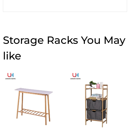
Storage Racks