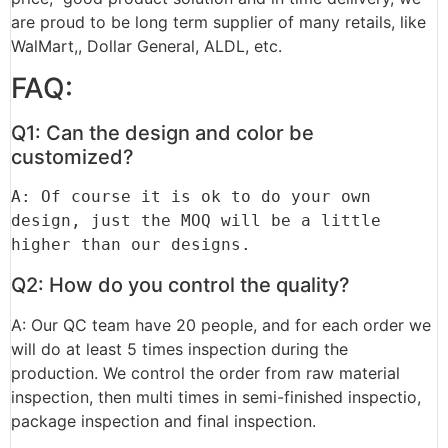
are proud to be long term supplier of many retails, like
WalMart,, Dollar General, ALDL, etc.
FAQ:
Q1: Can the design and color be
customized?
A: Of course it is ok to do your own 
design, just the MOQ will be a little 
higher than our designs.
Q2: How do you control the quality?
A: Our QC team have 20 people, and for each order we
will do at least 5 times inspection during the
production. We control the order from raw material
inspection, then multi times in semi-finished inspectio,
package inspection and final inspection.