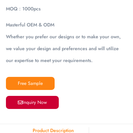
MOQ：1000pcs
Masterful OEM & ODM
Whether you prefer our designs or to make your own,
we value your design and preferences and will utilize
our expertise to meet your requirements.
Free Sample
Inquiry Now
Product Description