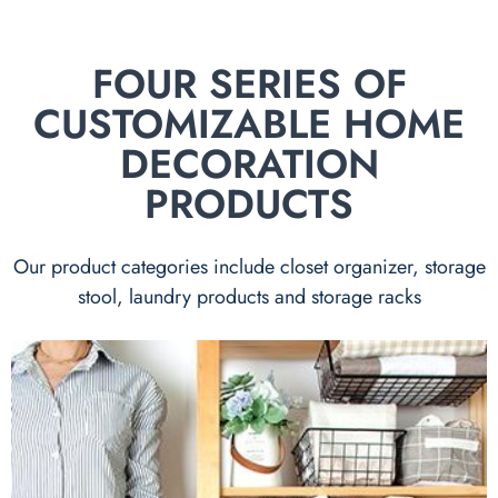
FOUR SERIES OF
CUSTOMIZABLE HOME
DECORATION
PRODUCTS
Our product categories include closet organizer, storage
stool, laundry products and storage racks