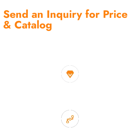
Send an Inquiry for Price
& Catalog
One of the biggest and most professional home
decor suppliers and home storage products OEM in
China
1. Own factory offer very competitive price of home decor
items
2. Experience sales offer fast & efficient communication