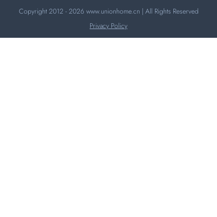
Copyright 2012 - 2026
www.unionhome.cn
| All Rights Reserved
Privacy Policy