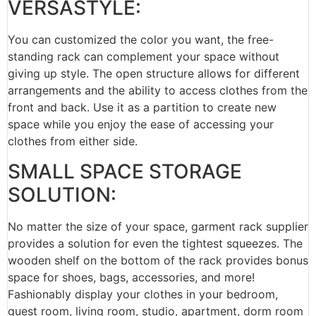
VERSASTYLE:
You can customized the color you want, the free-
standing rack can complement your space without
giving up style. The open structure allows for different
arrangements and the ability to access clothes from the
front and back. Use it as a partition to create new
space while you enjoy the ease of accessing your
clothes from either side.
SMALL SPACE STORAGE
SOLUTION:
No matter the size of your space, garment rack supplier
provides a solution for even the tightest squeezes. The
wooden shelf on the bottom of the rack provides bonus
space for shoes, bags, accessories, and more!
Fashionably display your clothes in your bedroom,
guest room, living room, studio, apartment, dorm room