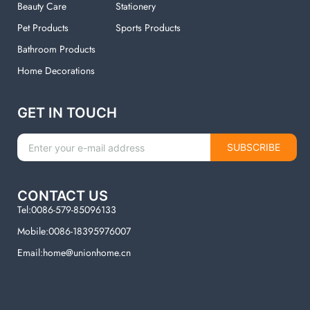
Beauty Care
Stationery
Pet Products
Sports Products
Bathroom Products
Home Decorations
GET IN TOUCH
SUBSCRIBE
CONTACT US
Tel:0086-579-85096133
Mobile:0086-18395976007
Email:home@unionhome.cn