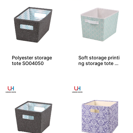
Polyester storage
Soft storage printi
tote SO04050
ng storage tote SO
04046