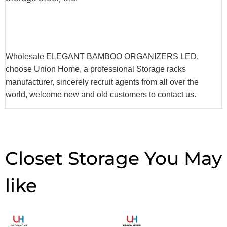
Wholesale ELEGANT BAMBOO ORGANIZERS LED,
choose Union Home, a professional Storage racks
manufacturer, sincerely recruit agents from all over the
world, welcome new and old customers to contact us.
Closet Storage