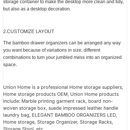
storage container to make the desktop more clean and tidy,
but also as a desktop decoration.
2.CUSTOMIZE LAYOUT
The bamboo drawer organizers can be arranged any way
you want because of variations in size, different
combinations to turn your jumbled mess into an organized
space.
Union Home is a professional Home storage suppliers,
Home storage products OEM, Union Home products
include: Marble printing garment rack, board non-
woven storage box, suede impressed leather handle
laundry bag, ELEGANT BAMBOO ORGANIZERS LED,
Home storage, Storage Organizer, Storage Racks,
Storage Stool, etc.