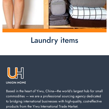
Laundry items
Laundry items are including cotton rope basket, EVA
laundry basket, mesh bags used in washing
machine. You can find everything here which used in
your laundry room.
Based in the heart of Yiwu, China—the world’s largest hub for small
commodities — we are a professional sourcing agency dedicated
to bridging international businesses with high-quality, cost-effective
products from the Yiwu International Trade Market.