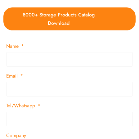
8000+ Storage Products Catalog
Download
Name
Email
Tel/Whatsapp
Company