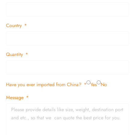
Country
Quantity
Have you ever imported from China?
Yes
No
Message