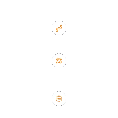
1. Own factory offer very competitive price of home decor
items
2. Experience sales offer fast & efficient communication
3. Full quality control system to ensure good quality and in
time delivery.
4. Update new products weekly