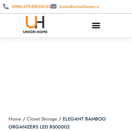
0086-579-85096133
home@unionhome.cn
ELEGANT
BAMBOO
ORGANIZERS LED
BS00002
Home
/
Closet Storage
/
ELEGANT BAMBOO
ORGANIZERS LED BS00002