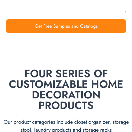
Get Free Samples and Catalogs
FOUR SERIES OF
CUSTOMIZABLE HOME
DECORATION
PRODUCTS
Our product categories include closet organizer, storage
stool, laundry products and storage racks