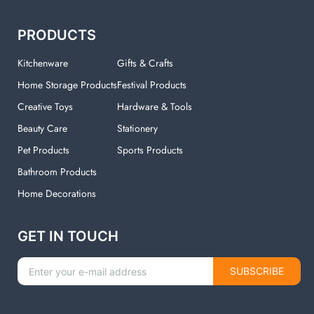
PRODUCTS
Kitchenware
Gifts & Crafts
Home Storage Products
Festival Products
Creative Toys
Hardware & Tools
Beauty Care
Stationery
Pet Products
Sports Products
Bathroom Products
Home Decorations
GET IN TOUCH
SUBSCRIBE