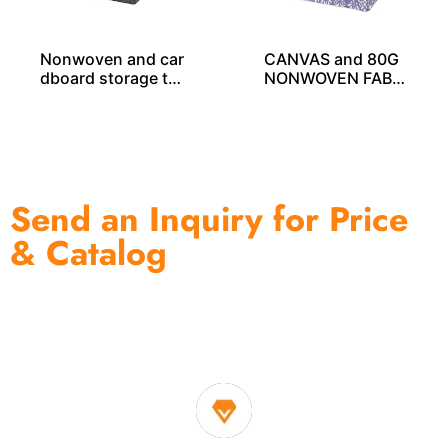
Nonwoven and car
CANVAS and 80G
dboard storage tot
NONWOVEN FABRI
e SO04049
C PRINTING STOR
AGE CUBE SO040
33
Send an Inquiry for Price
& Catalog
One of the biggest and most professional home
decor suppliers and home storage products OEM in
China