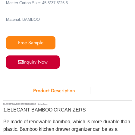
Master Carton Size: 45.5*37.5*25.5
Material: BAMBOO
Free Sample
Inquiry Now
Product Description
ELEGANT BAMBOO ORGANIZERS LED – Union Home
1.ELEGANT BAMBOO ORGANIZERS
Be made of renewable bamboo, which is more durable than
plastic. Bamboo kitchen drawer organizer can be as a