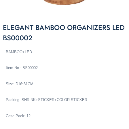
ELEGANT BAMBOO ORGANIZERS LED
BS00002
BAMBOO+LED
Item No.: BS00002
Size: D16*31CM
Packing:
SHRINK+STICKER+COLOR STICKER
Case Pack: 12