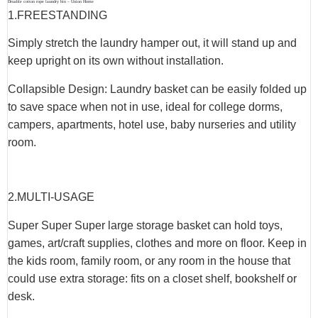
Druable cotton rope laundry bin – Union Home
1.
FREESTANDING
Simply stretch the laundry hamper out, it will stand up and
keep upright on its own without installation.
Collapsible Design: Laundry basket can be easily folded up
to save space when not in use, ideal for college dorms,
campers, apartments, hotel use, baby nurseries and utility
room.
2.
MULTI-USAGE
Super Super Super large storage basket can hold toys,
games, art/craft supplies, clothes and more on floor. Keep in
the kids room, family room, or any room in the house that
could use extra storage: fits on a closet shelf, bookshelf or
desk.