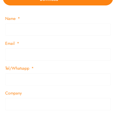
Name
Email
Tel/Whatsapp
Company