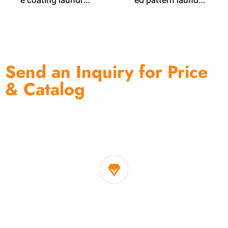
e coating laundry
ed pattern laundry
bin LD00577
bag LD00259
Send an Inquiry for Price
& Catalog
One of the biggest and most professional home
decor suppliers and home storage products OEM in
China
1. Own factory offer very competitive price of home decor
items