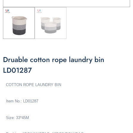
Druable cotton rope laundry bin
LD01287
COTTON ROPE LAUNDRY BIN
Item No.: LD01287
Size: 33*45M