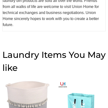
laundry bin products are sold all over the world. Friends
from all walks of life are welcome to visit Union Home for
technical exchanges and business negotiations. Union
Home sincerely hopes to work with you to create a better
future.
Laundry Items