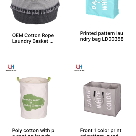
Printed pattern lau
OEM Cotton Rope
ndry bag LD00358
Laundry Basket Wi
th 2 Layers of Tas
sels From China
Poly cotton with p
Front 1 color print