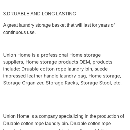
3.
DRUABLE AND LONG LASTING
A great laundry storage basket that will last for years of
continuous use.
Union Home is a professional Home storage
suppliers, Home storage products OEM, products
include: Druable cotton rope laundry bin, suede
impressed leather handle laundry bag, Home storage,
Storage Organizer, Storage Racks, Storage Stool, etc.
Union Home is a company specializing in the production of
Druable cotton rope laundry bin. Druable cotton rope