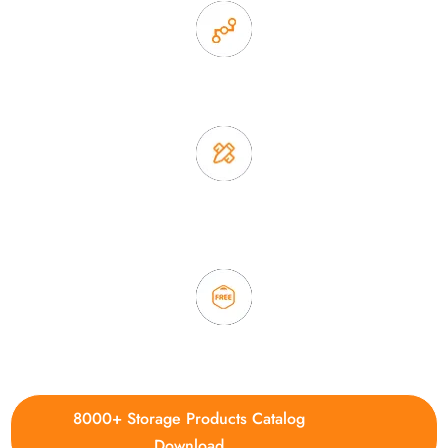
2. Experience sales offer fast & efficient communication
3. Full quality control system to ensure good quality and in
time delivery.
4. Update new products weekly
8000+ Storage Products Catalog
Download