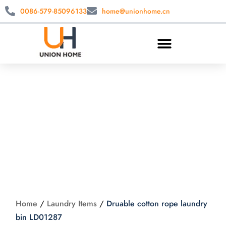
0086-579-85096133
home@unionhome.cn
Druable cotton rope
laundry bin
LD01287
Home
/
Laundry Items
/
Druable cotton rope laundry
bin LD01287