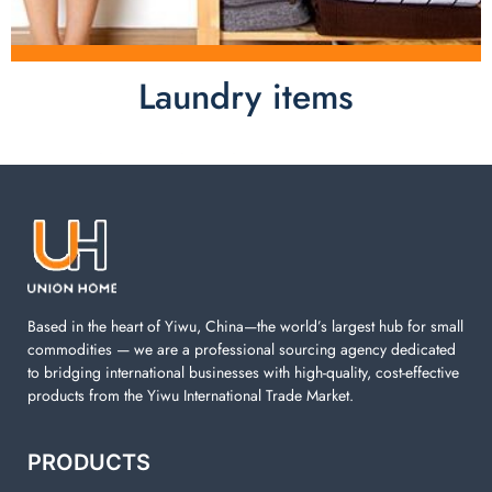
Laundry items
Laundry items are including cotton rope basket, EVA
laundry basket, mesh bags used in washing
machine. You can find everything here which used in
your laundry room.
Based in the heart of Yiwu, China—the world’s largest hub for small
commodities — we are a professional sourcing agency dedicated
to bridging international businesses with high-quality, cost-effective
products from the Yiwu International Trade Market.
PRODUCTS