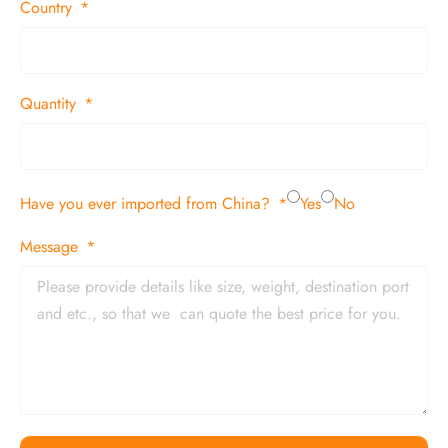
Country
Quantity
Have you ever imported from China?
Yes
No
Message