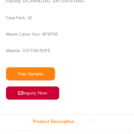
Packing: 1PC/HANGTAG, 10PCS/POLYBAG
Case Pack: 16
Master Carton Size: 46*56*58
Material: COTTON ROPE
Free Sample
Inquiry Now
Product Description