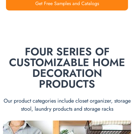
Get Free Samples and Catalogs
FOUR SERIES OF
CUSTOMIZABLE HOME
DECORATION
PRODUCTS
Our product categories include closet organizer, storage
stool, laundry products and storage racks