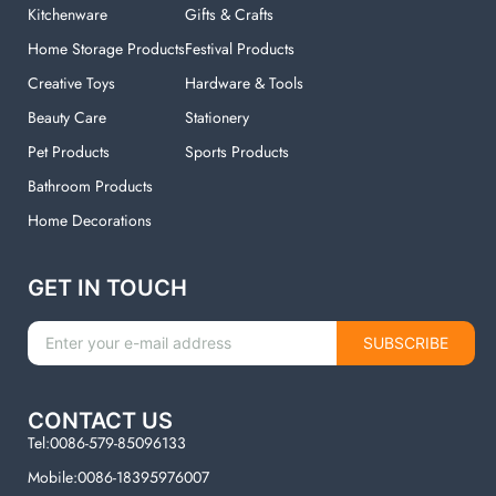
Kitchenware
Gifts & Crafts
Home Storage Products
Festival Products
Creative Toys
Hardware & Tools
Beauty Care
Stationery
Pet Products
Sports Products
Bathroom Products
Home Decorations
GET IN TOUCH
SUBSCRIBE
CONTACT US
Tel:0086-579-85096133
Mobile:0086-18395976007