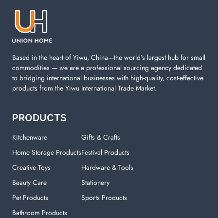
machine. You can find everything here which used in
your laundry room.
Based in the heart of Yiwu, China—the world’s largest hub for small
commodities — we are a professional sourcing agency dedicated
to bridging international businesses with high-quality, cost-effective
products from the Yiwu International Trade Market.
PRODUCTS
Kitchenware
Gifts & Crafts
Home Storage Products
Festival Products
Creative Toys
Hardware & Tools
Beauty Care
Stationery
Pet Products
Sports Products
Bathroom Products