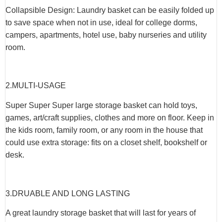
Collapsible Design: Laundry basket can be easily folded up
to save space when not in use, ideal for college dorms,
campers, apartments, hotel use, baby nurseries and utility
room.
2.
MULTI-USAGE
Super Super Super large storage basket can hold toys,
games, art/craft supplies, clothes and more on floor. Keep in
the kids room, family room, or any room in the house that
could use extra storage: fits on a closet shelf, bookshelf or
desk.
3.
DRUABLE AND LONG LASTING
A great laundry storage basket that will last for years of