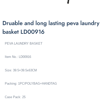
Druable and long lasting peva laundry
basket LD00916
PEVA LAUNDRY BASKET
Item No.: LD00916
Size: 39.5×39.5x63CM
Packing: 1PC/POLYBAG+HANDTAG
Case Pack: 25