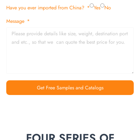
Have you ever imported from China?
Yes
No
Message
Get Free Samples and Catalogs
FOUR SERIES OF