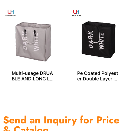
Multi-usage DRUA
Pe Coated Polyest
BLE AND LONG LA
er Double Layer L
STING Laundry ba
AUNDRY BAG – LD
gs – LD00256
00255
Send an Inquiry for Price
& Catalog