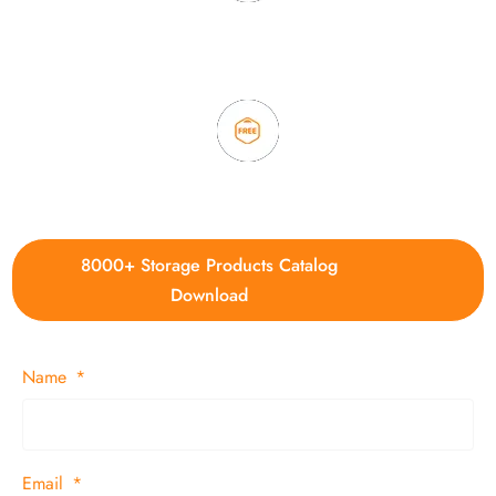
3. Full quality control system to ensure good quality and in
time delivery.
4. Update new products weekly
8000+ Storage Products Catalog
Download
Name
Email