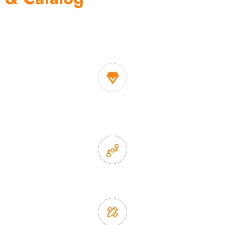
One of the biggest and most professional home
decor suppliers and home storage products OEM in
China
1. Own factory offer very competitive price of home decor
items
2. Experience sales offer fast & efficient communication