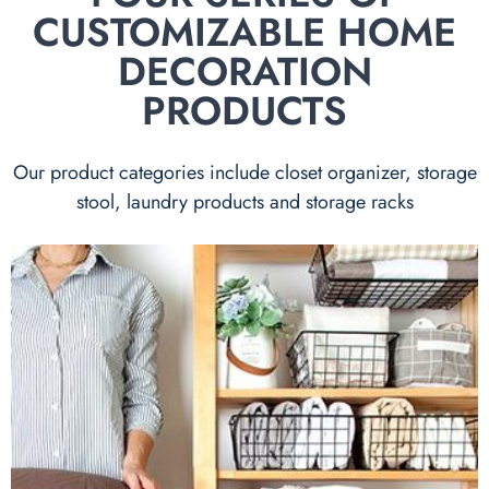
CUSTOMIZABLE HOME
DECORATION
PRODUCTS
Our product categories include closet organizer, storage
stool, laundry products and storage racks