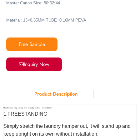
Master Carton Size: 80*32*44
Material: 13×0.35MM TUBE+0.16MM PEVA
Free Sample
Inquiry Now
Product Description
Druable and long lasting peva laundry basket – Union Home
1.
FREESTANDING
Simply stretch the laundry hamper out, it will stand up and
keep upright on its own without installation.