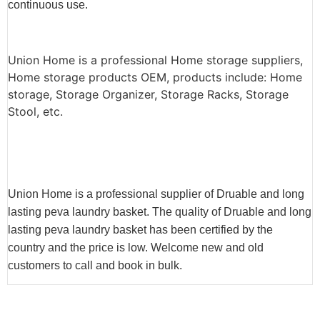
continuous use.
Union Home is a professional Home storage suppliers,
Home storage products OEM, products include: Home
storage, Storage Organizer, Storage Racks, Storage
Stool, etc.
Union Home is a professional supplier of Druable and long
lasting peva laundry basket. The quality of Druable and long
lasting peva laundry basket has been certified by the
country and the price is low. Welcome new and old
customers to call and book in bulk.