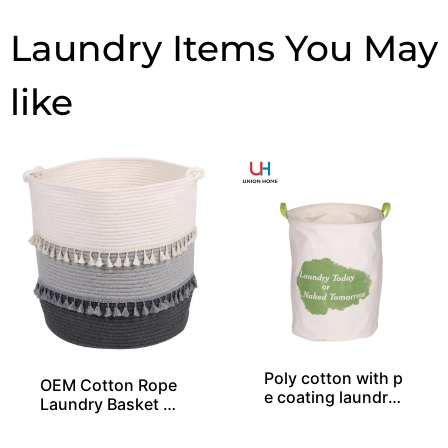
Laundry Items
Poly cotton with p
OEM Cotton Rope
e coating laundry
Laundry Basket Wi
bin LD00577
th 2 Layers of Tas
sels From China