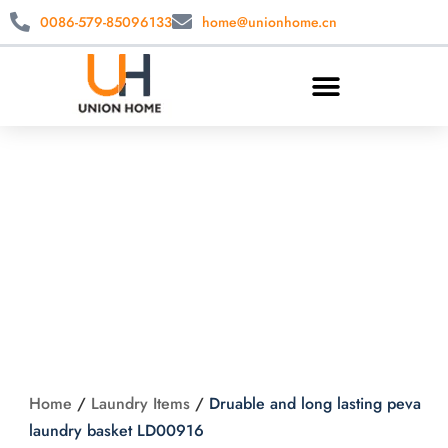
0086-579-85096133
home@unionhome.cn
Druable and long
lasting peva laundry
basket LD00916
Home
/
Laundry Items
/
Druable and long lasting peva
laundry basket LD00916