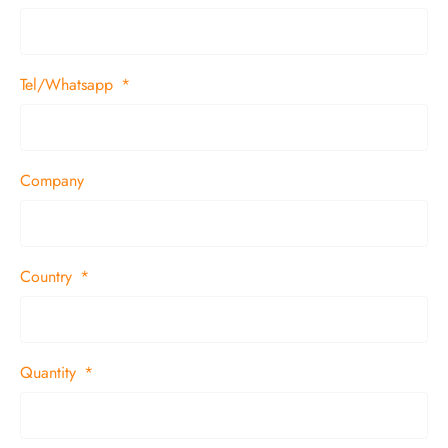
Tel/Whatsapp
Company
Country
Quantity