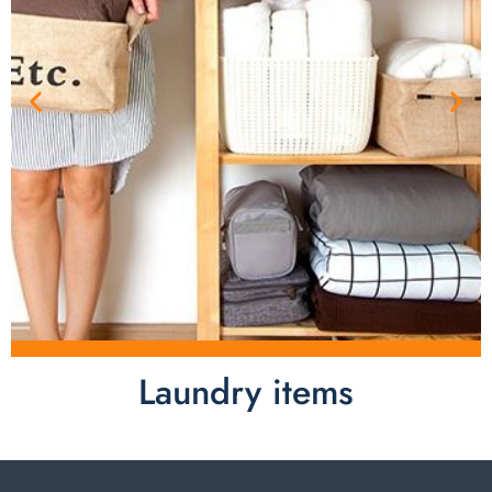
Laundry items
Laundry items are including cotton rope basket, EVA
laundry basket, mesh bags used in washing