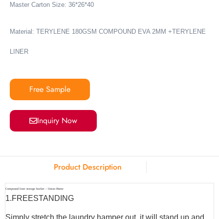
Master Carton Size: 36*26*40
Material: TERYLENE 180GSM COMPOUND EVA 2MM +TERYLENE
LINER
Free Sample
Inquiry Now
Product Description
Compound liner storage bucket – Union Home
1.
FREESTANDING
Simply stretch the laundry hamper out, it will stand up and