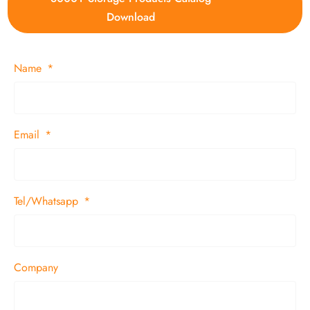
Download
Name
Email
Tel/Whatsapp
Company