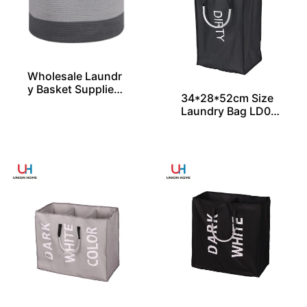
Wholesale Laundr
y Basket Supplier i
34*28*52cm Size
n 3 Sizes From Chi
Laundry Bag LD00
na
357