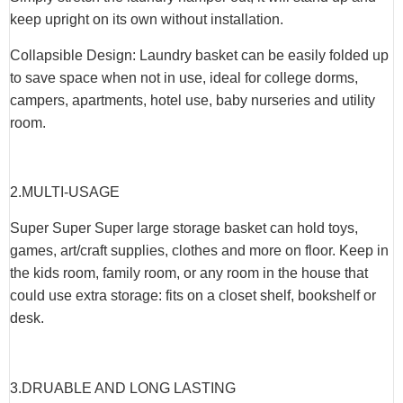
keep upright on its own without installation.
Collapsible Design: Laundry basket can be easily folded up
to save space when not in use, ideal for college dorms,
campers, apartments, hotel use, baby nurseries and utility
room.
2.
MULTI-USAGE
Super Super Super large storage basket can hold toys,
games, art/craft supplies, clothes and more on floor. Keep in
the kids room, family room, or any room in the house that
could use extra storage: fits on a closet shelf, bookshelf or
desk.
3.
DRUABLE AND LONG LASTING