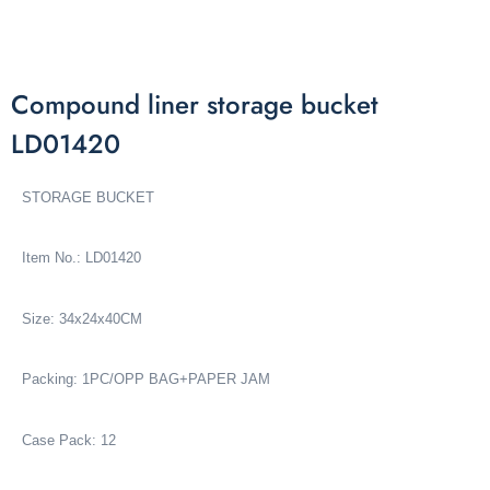
Compound liner storage bucket
LD01420
STORAGE BUCKET
Item No.: LD01420
Size: 34x24x40CM
Packing: 1PC/OPP BAG+PAPER JAM
Case Pack: 12