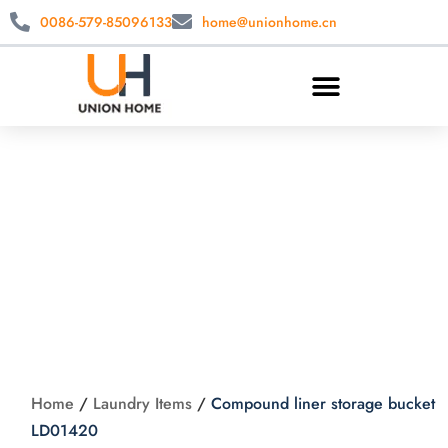
0086-579-85096133
home@unionhome.cn
Compound liner
storage bucket
LD01420
Home
/
Laundry Items
/
Compound liner storage bucket
LD01420