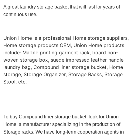
A great laundry storage basket that will last for years of
continuous use.
Union Home is a professional Home storage suppliers,
Home storage products OEM, Union Home products
include: Marble printing garment rack, board non-
woven storage box, suede impressed leather handle
laundry bag, Compound liner storage bucket, Home
storage, Storage Organizer, Storage Racks, Storage
Stool, etc.
To buy Compound liner storage bucket, look for Union
Home, a manufacturer specializing in the production of
Storage racks. We have long-term cooperation agents in