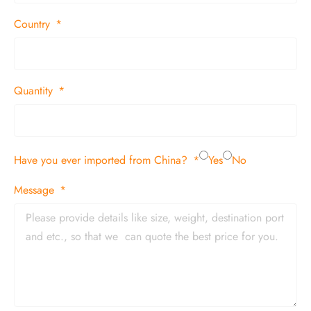
Country
Quantity
Have you ever imported from China?
Yes
No
Message