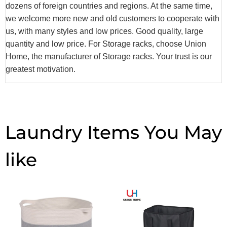
dozens of foreign countries and regions. At the same time,
we welcome more new and old customers to cooperate with
us, with many styles and low prices. Good quality, large
quantity and low price. For Storage racks, choose Union
Home, the manufacturer of Storage racks. Your trust is our
greatest motivation.
Laundry Items