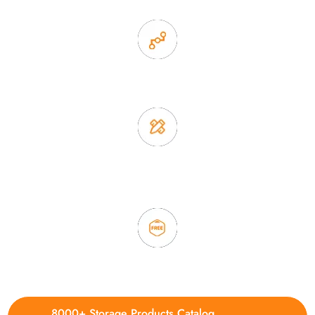
2. Experience sales offer fast & efficient communication
3. Full quality control system to ensure good quality and in
time delivery.
4. Update new products weekly
8000+ Storage Products Catalog