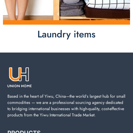
Laundry items
Laundry items are including cotton rope basket, EVA
laundry basket, mesh bags used in washing
machine. You can find everything here which used in
your laundry room.
Based in the heart of Yiwu, China—the world’s largest hub for small
commodities — we are a professional sourcing agency dedicated
to bridging international businesses with high-quality, cost-effective
products from the Yiwu International Trade Market.
PRODUCTS