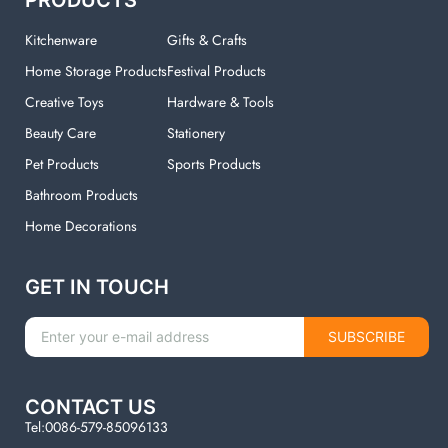
Kitchenware
Gifts & Crafts
Home Storage Products
Festival Products
Creative Toys
Hardware & Tools
Beauty Care
Stationery
Pet Products
Sports Products
Bathroom Products
Home Decorations
GET IN TOUCH
SUBSCRIBE
CONTACT US
Tel:0086-579-85096133