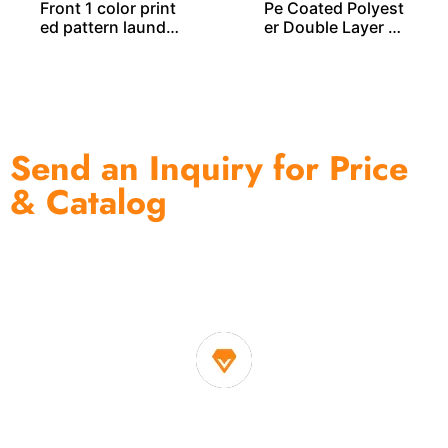
Front 1 color print
Pe Coated Polyest
ed pattern laundry
er Double Layer L
bag LD00259
AUNDRY BAG – LD
00255
Send an Inquiry for Price
& Catalog
One of the biggest and most professional home
decor suppliers and home storage products OEM in
China
1. Own factory offer very competitive price of home decor
items