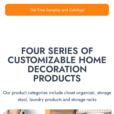
Get Free Samples and Catalogs
FOUR SERIES OF
CUSTOMIZABLE HOME
DECORATION
PRODUCTS
Our product categories include closet organizer, storage
stool, laundry products and storage racks