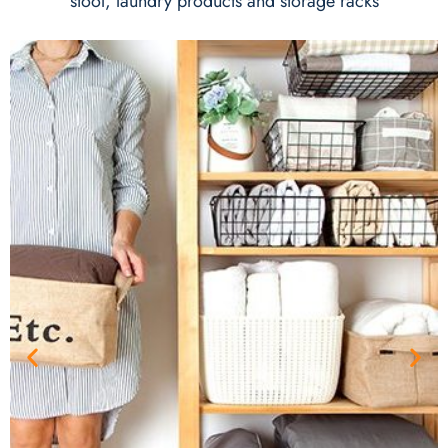
stool, laundry products and storage racks