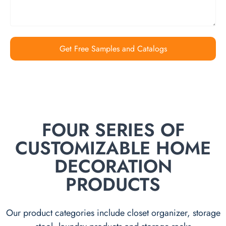
Get Free Samples and Catalogs
FOUR SERIES OF
CUSTOMIZABLE HOME
DECORATION
PRODUCTS
Our product categories include closet organizer, storage