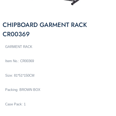
CHIPBOARD GARMENT RACK
CR00369
GARMENT RACK
Item No.: CR00369
Size: 81*51*150CM
Packing: BROWN BOX
Case Pack: 1