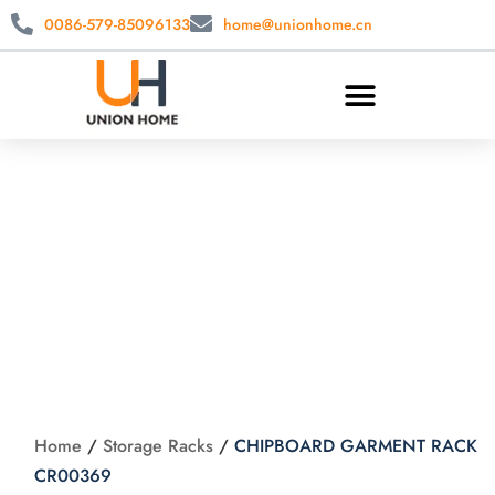
0086-579-85096133
home@unionhome.cn
CHIPBOARD
GARMENT RACK
CR00369
Home
/
Storage Racks
/
CHIPBOARD GARMENT RACK
CR00369