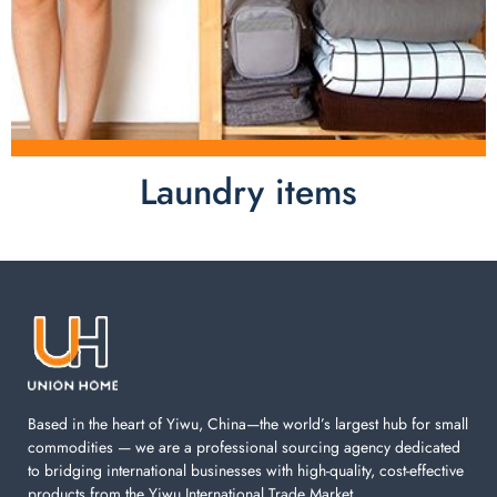
Laundry items
Laundry items are including cotton rope basket, EVA
laundry basket, mesh bags used in washing
machine. You can find everything here which used in
your laundry room.
Based in the heart of Yiwu, China—the world’s largest hub for small
commodities — we are a professional sourcing agency dedicated
to bridging international businesses with high-quality, cost-effective
products from the Yiwu International Trade Market.