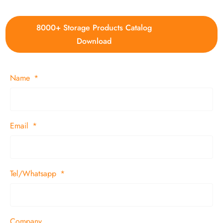
8000+ Storage Products Catalog
Download
Name
Email
Tel/Whatsapp
Company