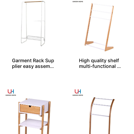
Garment Rack Sup
High quality shelf
plier easy assembl
multi-functional b
ed
amboo rack BS000
20