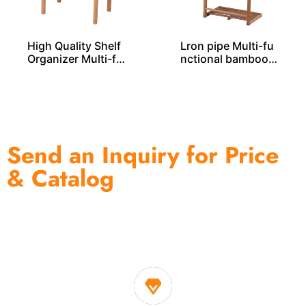
High Quality Shelf
Lron pipe Multi-fu
Organizer Multi-fu
nctional bamboo r
nctional Bamboo R
ack – BS00019
ack BS00033
Send an Inquiry for Price
& Catalog
One of the biggest and most professional home
decor suppliers and home storage products OEM in
China