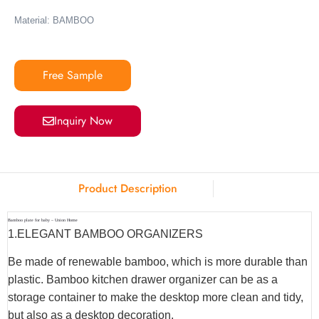
Material: BAMBOO
Free Sample
Inquiry Now
Product Description
Bamboo plate for baby – Union Home
1.ELEGANT BAMBOO ORGANIZERS
Be made of renewable bamboo, which is more durable than
plastic. Bamboo kitchen drawer organizer can be as a
storage container to make the desktop more clean and tidy,
but also as a desktop decoration.