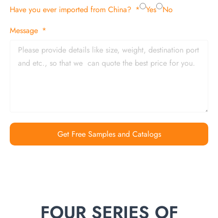
Have you ever imported from China?
Yes
No
Message
Get Free Samples and Catalogs
FOUR SERIES OF