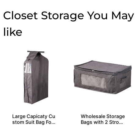
Closet Storage
Large Capicaty Cu
Wholesale Storage
stom Suit Bag For
Bags with 2 Stron
20 Shirts
g Handles