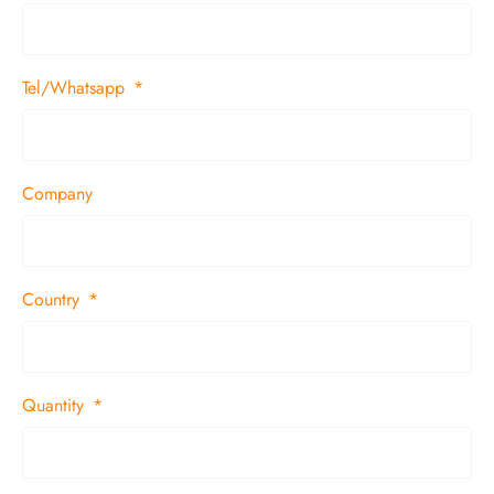
Tel/Whatsapp
Company
Country
Quantity