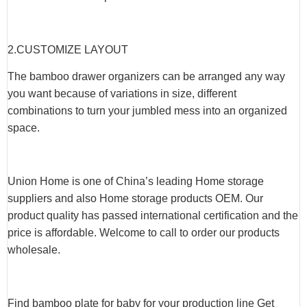
2.CUSTOMIZE LAYOUT
The bamboo drawer organizers can be arranged any way
you want because of variations in size, different
combinations to turn your jumbled mess into an organized
space.
Union Home is one of China’s leading Home storage
suppliers and also Home storage products OEM. Our
product quality has passed international certification and the
price is affordable. Welcome to call to order our products
wholesale.
Find bamboo plate for baby for your production line Get