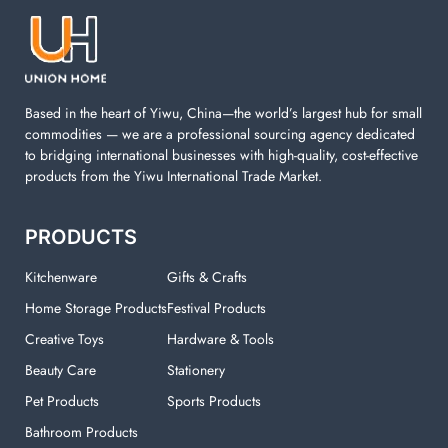
machine. You can find everything here which used in
your laundry room.
Based in the heart of Yiwu, China—the world’s largest hub for small
commodities — we are a professional sourcing agency dedicated
to bridging international businesses with high-quality, cost-effective
products from the Yiwu International Trade Market.
PRODUCTS
Kitchenware
Gifts & Crafts
Home Storage Products
Festival Products
Creative Toys
Hardware & Tools
Beauty Care
Stationery
Pet Products
Sports Products
Bathroom Products