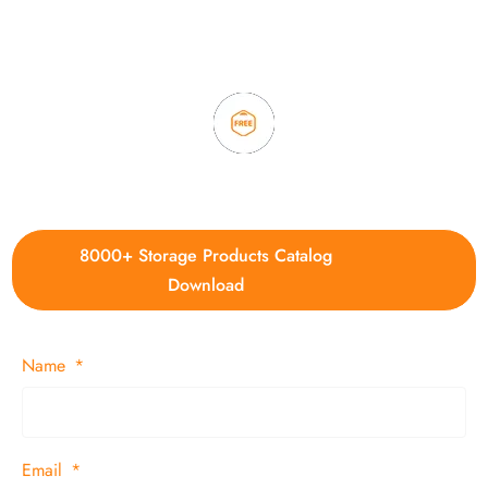
3. Full quality control system to ensure good quality and in
time delivery.
4. Update new products weekly
8000+ Storage Products Catalog
Download
Name
Email