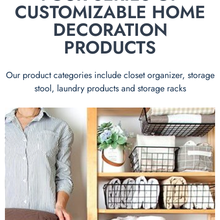
CUSTOMIZABLE HOME
DECORATION
PRODUCTS
Our product categories include closet organizer, storage
stool, laundry products and storage racks