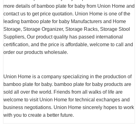
more details of bamboo plate for baby from Union Home and
contact us to get price quotation. Union Home is one of the
leading bamboo plate for baby Manufacturers and Home
Storage, Storage Organizer, Storage Racks, Storage Stool
Suppliers, Our product quality has passed international
certification, and the price is affordable, welcome to call and
order our products wholesale.
Union Home is a company specializing in the production of
bamboo plate for baby. bamboo plate for baby products are
sold all over the world. Friends from all walks of life are
welcome to visit Union Home for technical exchanges and
business negotiations. Union Home sincerely hopes to work
with you to create a better future.