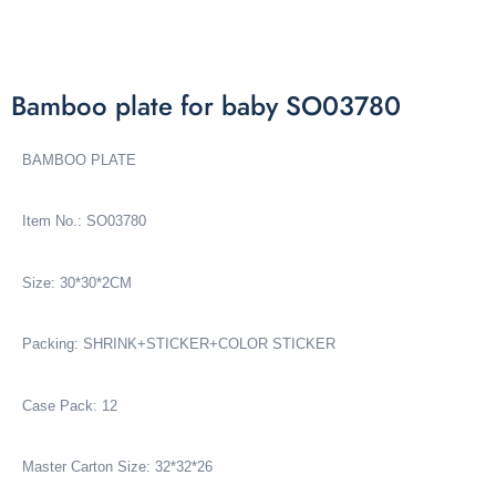
Bamboo plate for baby SO03780
BAMBOO PLATE
Item No.: SO03780
Size: 30*30*2CM
Packing: SHRINK+STICKER+COLOR STICKER
Case Pack: 12
Master Carton Size: 32*32*26