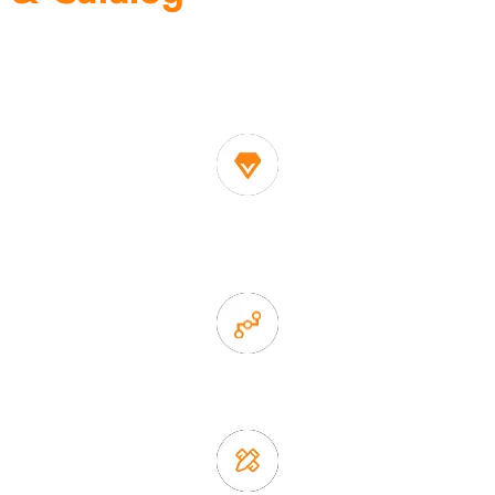
One of the biggest and most professional home
decor suppliers and home storage products OEM in
China
1. Own factory offer very competitive price of home decor
items
2. Experience sales offer fast & efficient communication