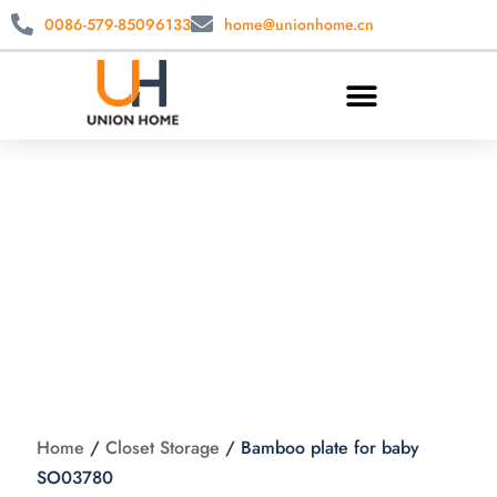
0086-579-85096133
home@unionhome.cn
Bamboo plate for
baby SO03780
Home
/
Closet Storage
/
Bamboo plate for baby
SO03780