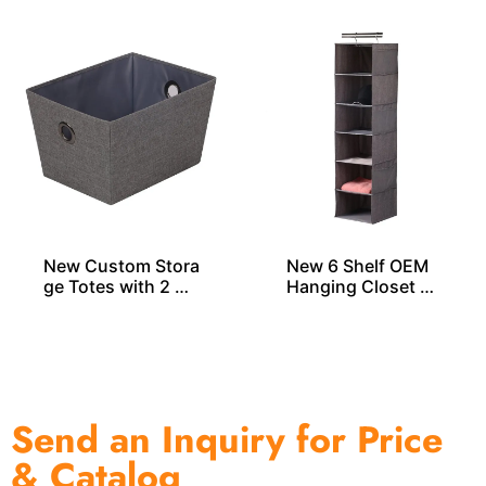
New Custom Stora
New 6 Shelf OEM
ge Totes with 2 Gr
Hanging Closet Or
ommets
ganizers
Send an Inquiry for Price
& Catalog