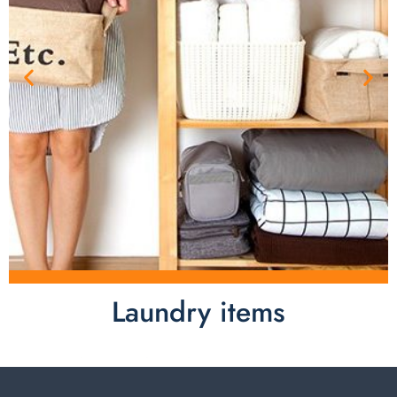
Laundry items
Laundry items are including cotton rope basket, EVA
laundry basket, mesh bags used in washing