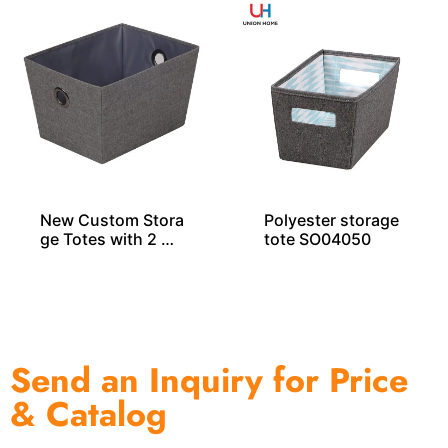
New Custom Stora
Polyester storage
ge Totes with 2 Gr
tote SO04050
ommets
Send an Inquiry for Price
& Catalog