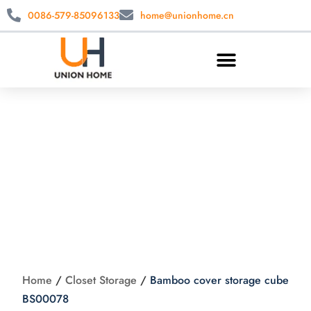
0086-579-85096133
home@unionhome.cn
Bamboo cover
storage cube
BS00078
Home
/
Closet Storage
/
Bamboo cover storage cube
BS00078