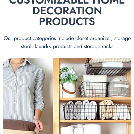
DECORATION
PRODUCTS
Our product categories include closet organizer, storage
stool, laundry products and storage racks