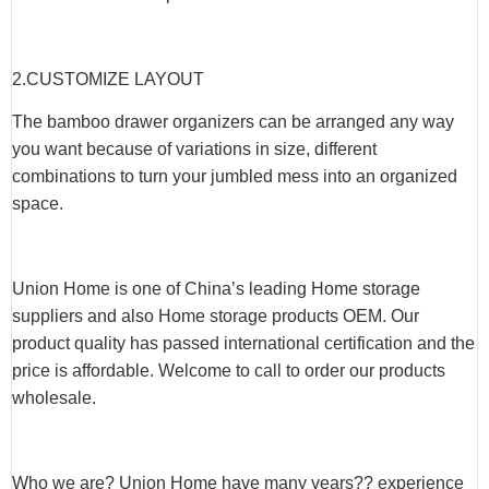
2.CUSTOMIZE LAYOUT
The bamboo drawer organizers can be arranged any way
you want because of variations in size, different
combinations to turn your jumbled mess into an organized
space.
Union Home is one of China’s leading Home storage
suppliers and also Home storage products OEM. Our
product quality has passed international certification and the
price is affordable. Welcome to call to order our products
wholesale.
Who we are? Union Home have many years?? experience