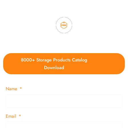
time delivery.
4. Update new products weekly
8000+ Storage Products Catalog
Download
Name
Email