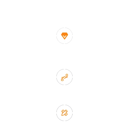
One of the biggest and most professional home
decor suppliers and home storage products OEM in
China
1. Own factory offer very competitive price of home decor
items
2. Experience sales offer fast & efficient communication
3. Full quality control system to ensure good quality and in