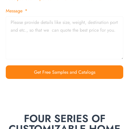
Message
Get Free Samples and Catalogs
FOUR SERIES OF
CUSTOMIZABLE HOME