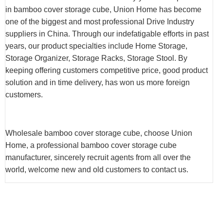
in bamboo cover storage cube, Union Home has become
one of the biggest and most professional Drive Industry
suppliers in China. Through our indefatigable efforts in past
years, our product specialties include Home Storage,
Storage Organizer, Storage Racks, Storage Stool. By
keeping offering customers competitive price, good product
solution and in time delivery, has won us more foreign
customers.
Wholesale bamboo cover storage cube, choose Union
Home, a professional bamboo cover storage cube
manufacturer, sincerely recruit agents from all over the
world, welcome new and old customers to contact us.