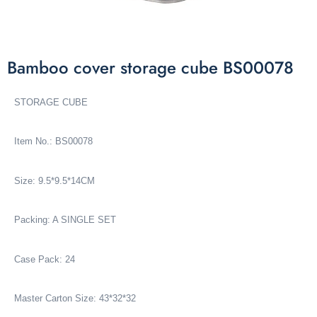
Bamboo cover storage cube BS00078
STORAGE CUBE
Item No.: BS00078
Size: 9.5*9.5*14CM
Packing: A SINGLE SET
Case Pack: 24
Master Carton Size: 43*32*32