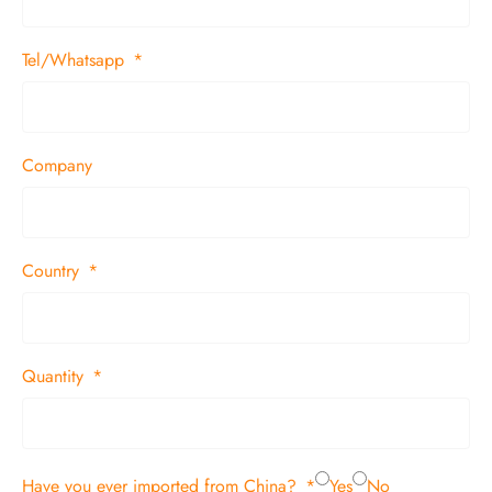
Tel/Whatsapp
Company
Country
Quantity
Have you ever imported from China?
Yes
No