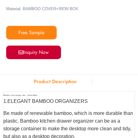
Material: BAMBOO COVER+IRON BOX
Free Sample
Inquiry Now
Product Description
Bamboo cover storage cube – Union Home
1.ELEGANT BAMBOO ORGANIZERS
Be made of renewable bamboo, which is more durable than
plastic. Bamboo kitchen drawer organizer can be as a
storage container to make the desktop more clean and tidy,
but also as a desktop decoration.