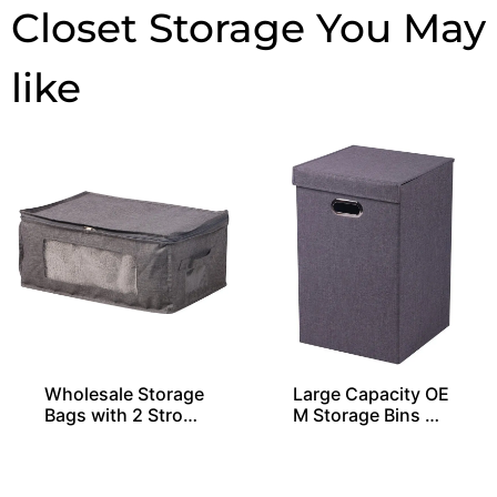
Closet Storage
Wholesale Storage
Large Capacity OE
Bags with 2 Stron
M Storage Bins Wi
g Handles
th 1 Lid