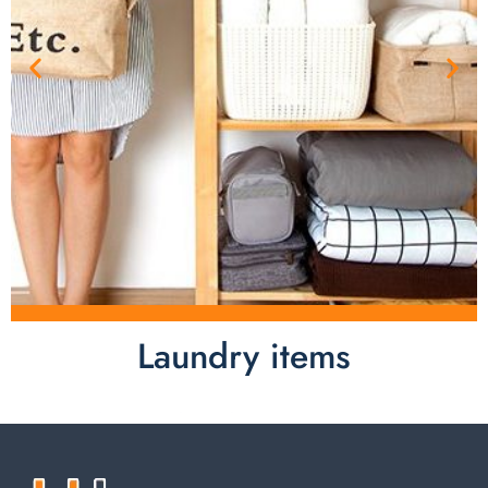
Laundry items
Laundry items are including cotton rope basket, EVA
laundry basket, mesh bags used in washing