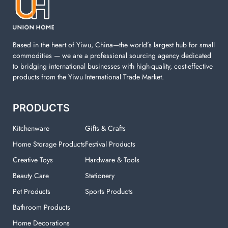
machine. You can find everything here which used in
your laundry room.
Based in the heart of Yiwu, China—the world’s largest hub for small
commodities — we are a professional sourcing agency dedicated
to bridging international businesses with high-quality, cost-effective
products from the Yiwu International Trade Market.
PRODUCTS
Kitchenware
Gifts & Crafts
Home Storage Products
Festival Products
Creative Toys
Hardware & Tools
Beauty Care
Stationery
Pet Products
Sports Products
Bathroom Products
Home Decorations