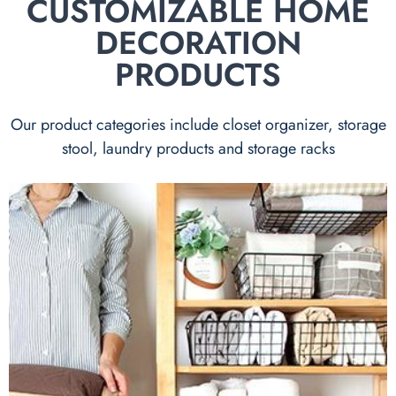
CUSTOMIZABLE HOME
DECORATION
PRODUCTS
Our product categories include closet organizer, storage
stool, laundry products and storage racks