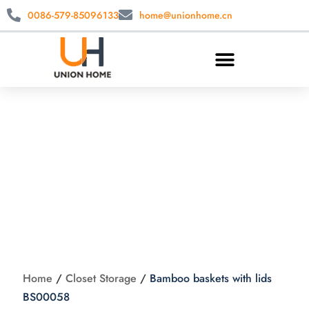
0086-579-85096133
home@unionhome.cn
Bamboo baskets
with lids BS00058
Home
/
Closet Storage
/
Bamboo baskets with lids
BS00058