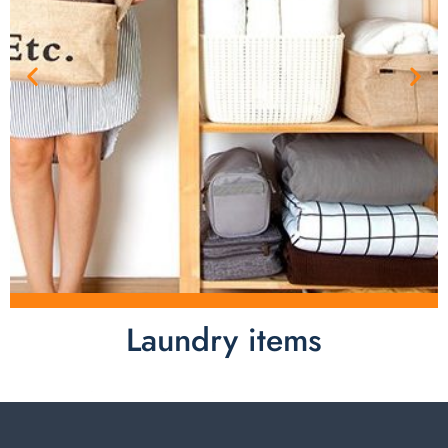
Laundry items
Laundry items are including cotton rope basket, EVA
laundry basket, mesh bags used in washing