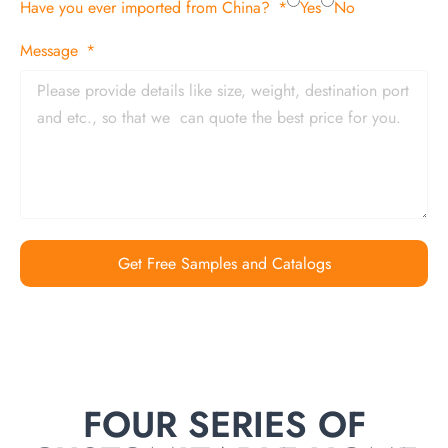
Have you ever imported from China?
Yes
No
Message
Get Free Samples and Catalogs
FOUR SERIES OF