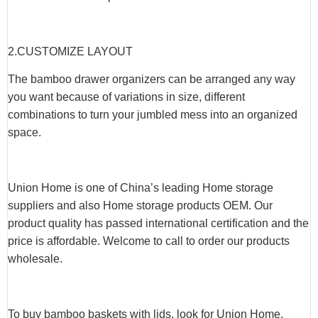
2.CUSTOMIZE LAYOUT
The bamboo drawer organizers can be arranged any way
you want because of variations in size, different
combinations to turn your jumbled mess into an organized
space.
Union Home is one of China’s leading Home storage
suppliers and also Home storage products OEM. Our
product quality has passed international certification and the
price is affordable. Welcome to call to order our products
wholesale.
To buy bamboo baskets with lids, look for Union Home,