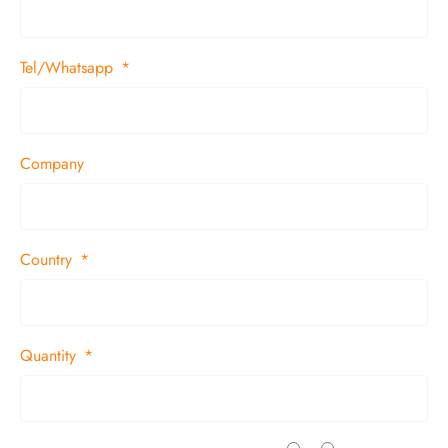
Tel/Whatsapp
Company
Country
Quantity