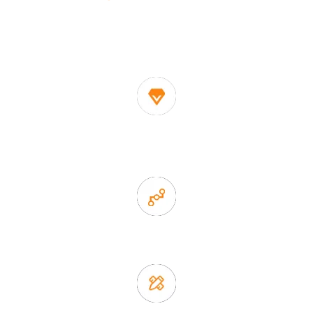
One of the biggest and most professional home
decor suppliers and home storage products OEM in
China
1. Own factory offer very competitive price of home decor
items
2. Experience sales offer fast & efficient communication