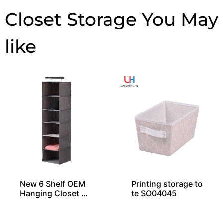
Closet Storage
New 6 Shelf OEM
Printing storage to
Hanging Closet Or
te SO04045
ganizers