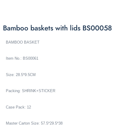
Bamboo baskets with lids BS00058
BAMBOO BASKET
Item No.: BS00061
Size: 28.5*9.5CM
Packing: SHRINK+STICKER
Case Pack: 12
Master Carton Size: 57.5*29.5*38