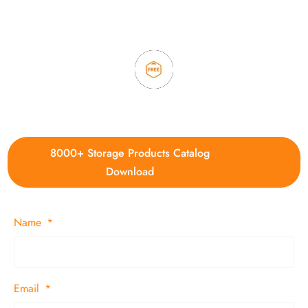
3. Full quality control system to ensure good quality and in
time delivery.
4. Update new products weekly
8000+ Storage Products Catalog
Download
Name
Email