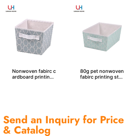
Nonwoven fabirc c
80g pet nonwoven
ardboard printing
fabirc printing stor
storage tote SO04
age tote SO04047
044
Send an Inquiry for Price
& Catalog