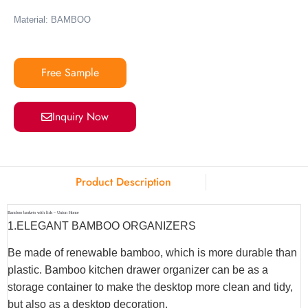
Material: BAMBOO
Free Sample
Inquiry Now
Product Description
Bamboo baskets with lids – Union Home
1.ELEGANT BAMBOO ORGANIZERS
Be made of renewable bamboo, which is more durable than
plastic. Bamboo kitchen drawer organizer can be as a
storage container to make the desktop more clean and tidy,
but also as a desktop decoration.