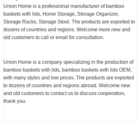
Union Home is a professional manufacturer of bamboo
baskets with lids, Home Storage, Storage Organizer,
Storage Racks, Storage Stool. The products are exported to
dozens of countries and regions. Welcome more new and
old customers to call or email for consultation.
Union Home is a company specializing in the production of
bamboo baskets with lids, bamboo baskets with lids OEM,
with many styles and low prices. The products are exported
to dozens of countries and regions abroad. Welcome new
and old customers to contact us to discuss cooperation,
thank you.