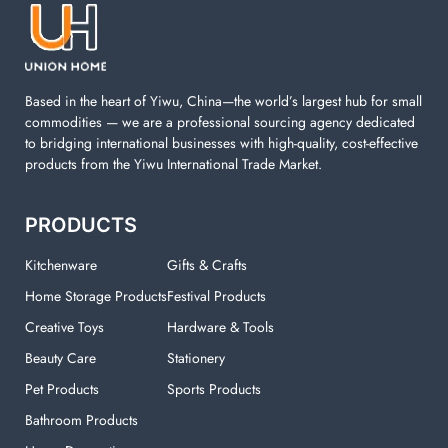
machine. You can find everything here which used in
your laundry room.
Based in the heart of Yiwu, China—the world’s largest hub for small
commodities — we are a professional sourcing agency dedicated
to bridging international businesses with high-quality, cost-effective
products from the Yiwu International Trade Market.
PRODUCTS
Kitchenware
Gifts & Crafts
Home Storage Products
Festival Products
Creative Toys
Hardware & Tools
Beauty Care
Stationery
Pet Products
Sports Products
Bathroom Products