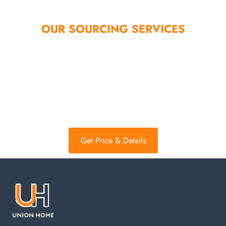
OUR SOURCING SERVICES
Not only these styles on the website, other styles can be
customized as long as you tell me. Not only home storage,
other products, epidemic products, and others can help
customers purchase, we always help customers solve
problems.
Get Price & Details