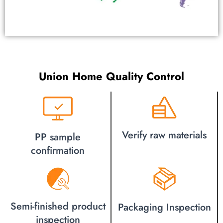
Union Home Quality Control
Verify raw materials
PP sample
confirmation
Semi-finished product
Packaging Inspection
inspection