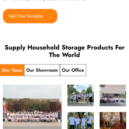
Get Free Samples
Supply Household Storage Products For
The World
Our Team
Our Showroom
Our Office