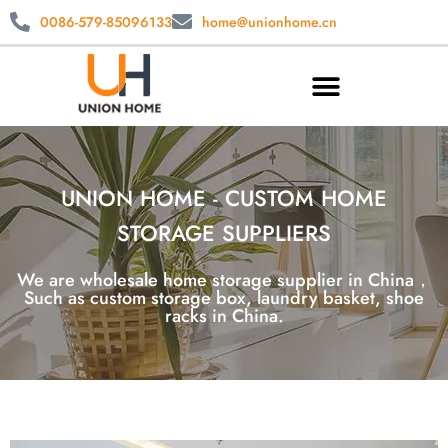
0086-579-85096133
home@unionhome.cn
UNION HOME - CUSTOM HOME
STORAGE SUPPLIERS
We are wholesale home storage supplier in China，
Such as custom storage box, laundry basket, shoe
racks in China.