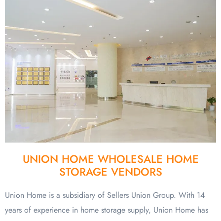
UNION HOME WHOLESALE HOME
STORAGE VENDORS
Union Home is a subsidiary of Sellers Union Group. With 14
years of experience in home storage supply, Union Home has