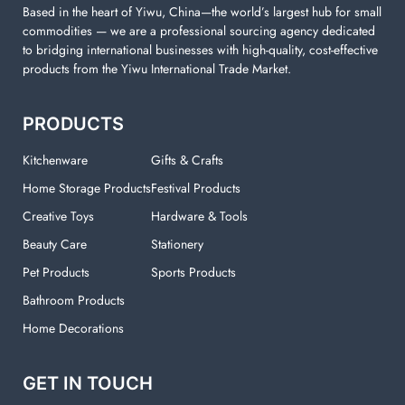
Based in the heart of Yiwu, China—the world’s largest hub for small
commodities — we are a professional sourcing agency dedicated
to bridging international businesses with high-quality, cost-effective
products from the Yiwu International Trade Market.
PRODUCTS
Kitchenware
Gifts & Crafts
Home Storage Products
Festival Products
Creative Toys
Hardware & Tools
Beauty Care
Stationery
Pet Products
Sports Products
Bathroom Products
Home Decorations
GET IN TOUCH