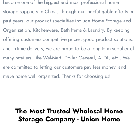
become one of the biggest and most professional home
storage suppliers in China. Through our indefatigable efforts in
past years, our product specialties include Home Storage and
Organization, Kitchenware, Bath Items & Laundry. By keeping
offering customers competitive prices, good product solutions,
and in-time delivery, we are proud to be a long-term supplier of
many retailers, like Wal-Mart, Dollar General, ALDL, etc…We
are committed to letting our customers pay less money, and
make home well organized. Thanks for choosing us!
The Most Trusted Wholesal Home
Storage Company - Union Home