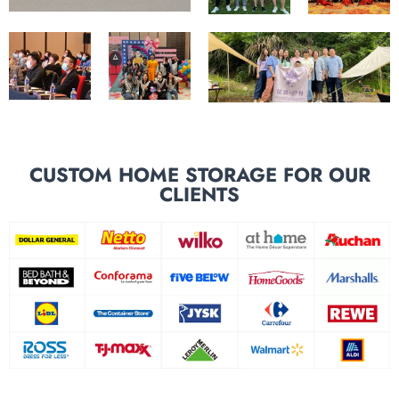
CUSTOM HOME STORAGE FOR OUR
CLIENTS