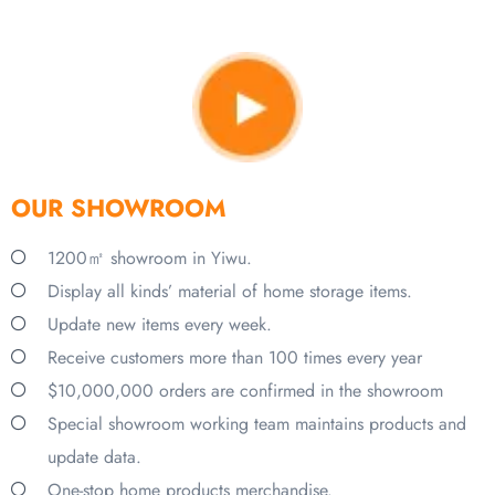
OUR SHOWROOM
1200㎡ showroom in Yiwu.
Display all kinds’ material of home storage items.
Update new items every week.
Receive customers more than 100 times every year
$10,000,000 orders are confirmed in the showroom
Special showroom working team maintains products and
update data.
One-stop home products merchandise.