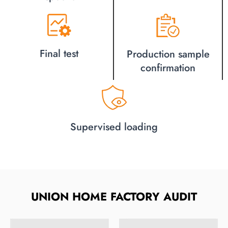
Final test
Production sample
confirmation
Supervised loading
UNION HOME FACTORY AUDIT