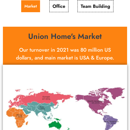
Office
Team Building
Market
Union Home's Market
Our turnover in 2021 was 80 million US
dollars, and main market is USA & Europe.